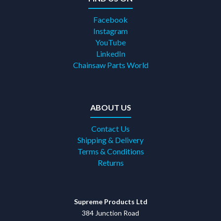
Facebook
Instagram
YouTube
LinkedIn
Chainsaw Parts World
ABOUT US
Contact Us
Shipping & Delivery
Terms & Conditions
Returns
Supreme Products Ltd
384 Junction Road