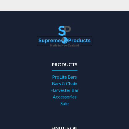
PRODUCTS
ProLite Bars
Bars & Chain
Harvester Bar
Accessories
Sale
FIND US ON