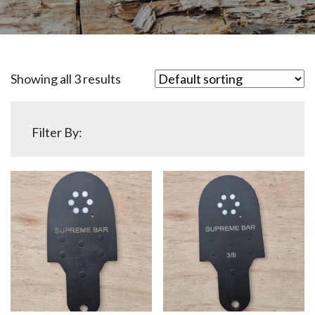
Showing all 3 results
Filter By: