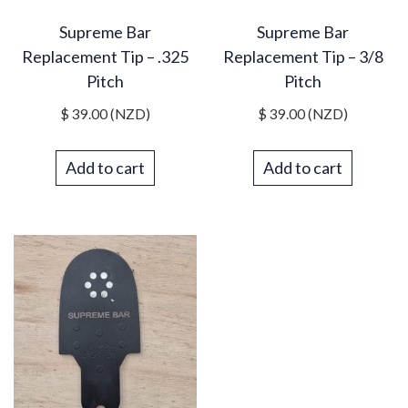
Supreme Bar
Supreme Bar
Replacement Tip – .325
Replacement Tip – 3/8
Pitch
Pitch
$
39.00
(NZD)
$
39.00
(NZD)
Add to cart
Add to cart