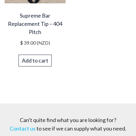
Supreme Bar
Replacement Tip – 404
Pitch
$
39.00
(NZD)
Add to cart
Can't quite find what you are looking for?
Contact us
to see if we can supply what you need.