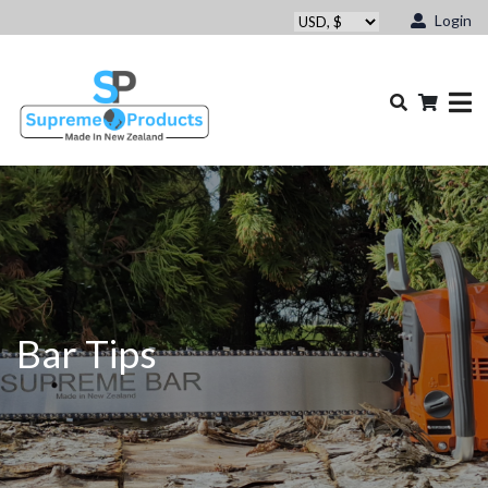
Login
Bar Tips