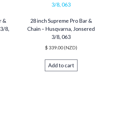
r &
28 inch Supreme Pro Bar &
3/8,
Chain – Husqvarna, Jonsered
3/8, 063
$
339.00
(NZD)
Add to cart