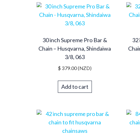
30 inch Supreme Pro Bar &
32 
Chain – Husqvarna, Shindaiwa
Chai
3/8, 063
$
379.00
(NZD)
Add to cart