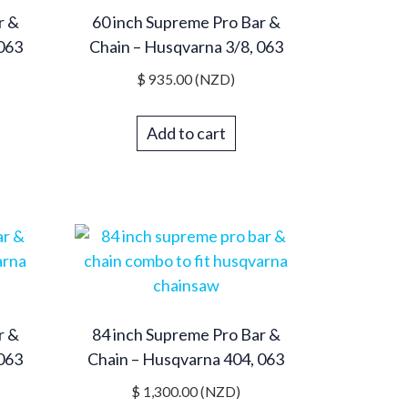
r &
60 inch Supreme Pro Bar &
 063
Chain – Husqvarna 3/8, 063
$
935.00
(NZD)
Add to cart
r &
84 inch Supreme Pro Bar &
 063
Chain – Husqvarna 404, 063
$
1,300.00
(NZD)