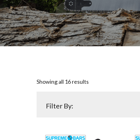
Showing all 16 results
Filter By: