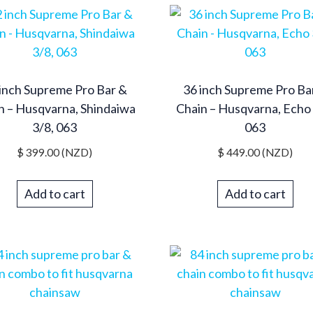
inch Supreme Pro Bar &
36 inch Supreme Pro Ba
n – Husqvarna, Shindaiwa
Chain – Husqvarna, Echo 
3/8, 063
063
$
399.00
(NZD)
$
449.00
(NZD)
Add to cart
Add to cart