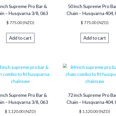
inch Supreme Pro Bar &
50 inch Supreme Pro Ba
in – Husqvarna 3/8, 063
Chain – Husqvarna 404,
$
775.00
(NZD)
$
775.00
(NZD)
Add to cart
Add to cart
inch Supreme Pro Bar &
72 inch Supreme Pro Ba
in – Husqvarna 3/8, 063
Chain – Husqvarna 404,
$
1,120.00
(NZD)
$
1,120.00
(NZD)