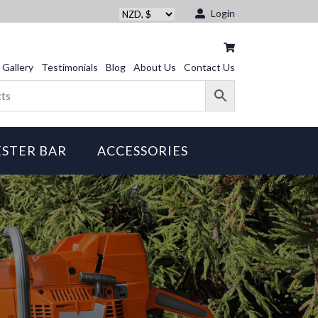
Login
Gallery
Testimonials
Blog
About Us
Contact Us
STER BAR
ACCESSORIES