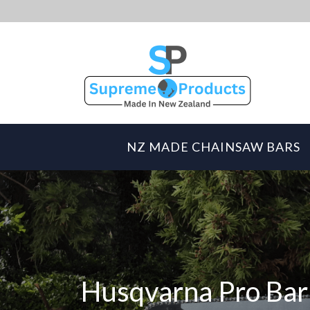
NZ MADE CHAINSAW BARS
Husqvarna Pro Bar