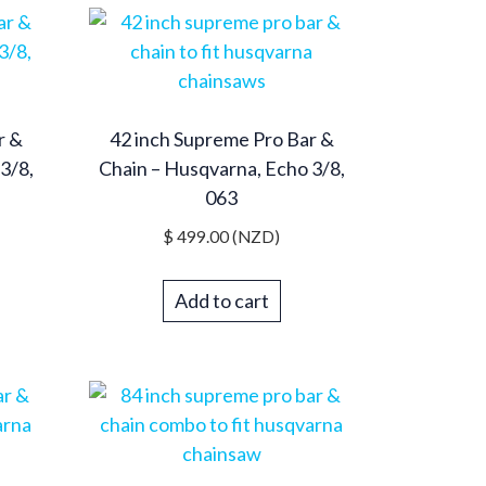
r &
42 inch Supreme Pro Bar &
3/8,
Chain – Husqvarna, Echo 3/8,
063
$
499.00
(NZD)
Add to cart