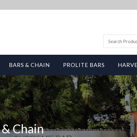
BARS & CHAIN
PROLITE BARS
HARVE
 & Chain