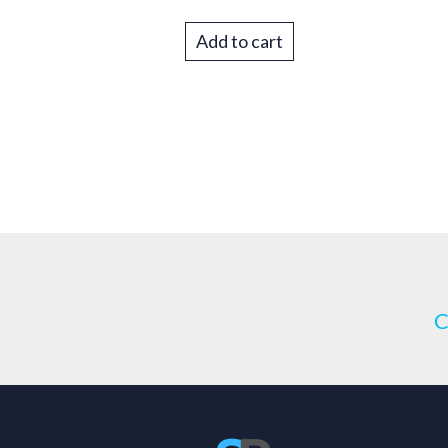
Add to cart
C