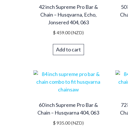
42 inch Supreme Pro Bar &
50 
Chain – Husqvarna, Echo,
Cha
Jonsered 404, 063
$
459.00
(NZD)
Add to cart
60 inch Supreme Pro Bar &
72 
Chain – Husqvarna 404, 063
Cha
$
935.00
(NZD)