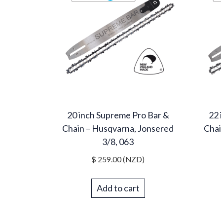
20 inch Supreme Pro Bar &
22 
Chain – Husqvarna, Jonsered
Chai
3/8, 063
$
259.00
(NZD)
Add to cart