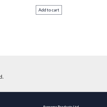
Add to cart
d.
Supreme Products Ltd