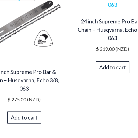
24 inch Supreme Pro Ba
Chain – Husqvarna, Echo 
063
$
319.00
(NZD)
Add to cart
inch Supreme Pro Bar &
n – Husqvarna, Echo 3/8,
063
$
275.00
(NZD)
Add to cart