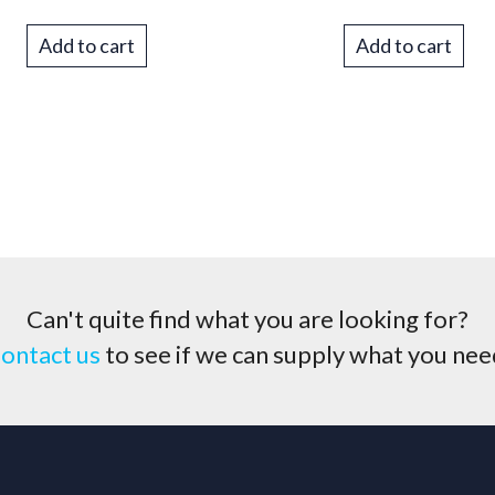
Add to cart
Add to cart
Can't quite find what you are looking for?
ontact us
to see if we can supply what you nee