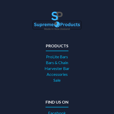
PRODUCTS
ProLite Bars
Bars & Chain
Harvester Bar
Accessories
Sale
FIND US ON
Facebook