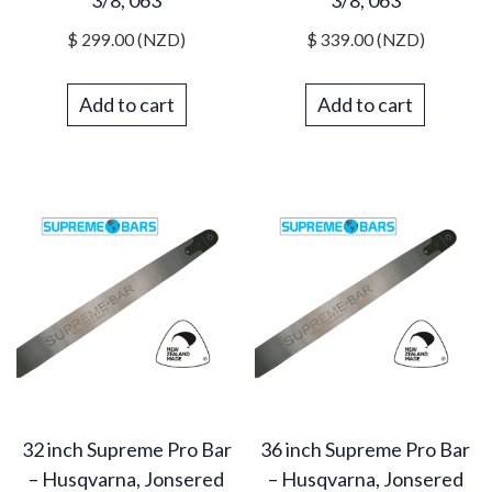
3/8, 063
3/8, 063
$
299.00
(NZD)
$
339.00
(NZD)
Add to cart
Add to cart
32 inch Supreme Pro Bar
36 inch Supreme Pro Bar
– Husqvarna, Jonsered
– Husqvarna, Jonsered