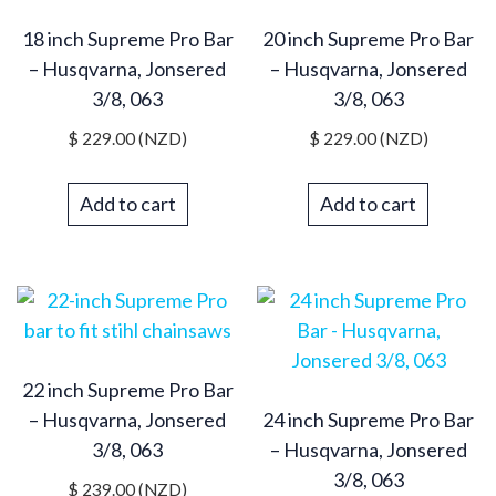
18 inch Supreme Pro Bar
20 inch Supreme Pro Bar
– Husqvarna, Jonsered
– Husqvarna, Jonsered
3/8, 063
3/8, 063
$
229.00
(NZD)
$
229.00
(NZD)
Add to cart
Add to cart
22 inch Supreme Pro Bar
– Husqvarna, Jonsered
24 inch Supreme Pro Bar
3/8, 063
– Husqvarna, Jonsered
3/8, 063
$
239.00
(NZD)