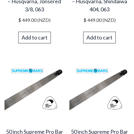
– Husqvarna, Jonsered
– Husqvarna, Shindaiwa
3/8, 063
404, 063
$
449.00
(NZD)
$
449.00
(NZD)
Add to cart
Add to cart
50 inch Supreme Pro Bar
50 inch Supreme Pro Bar