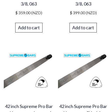
3/8, 063
3/8, 063
$
359.00
(NZD)
$
399.00
(NZD)
Add to cart
Add to cart
42 inch Supreme Pro Bar
42 inch Supreme Pro Bar