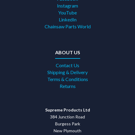
Instagram
YouTube
LinkedIn
Chainsaw Parts World
ABOUT US
Contact Us
Shipping & Delivery
Terms & Conditions
Returns
Supreme Products Ltd
384 Junction Road
Burgess Park
New Plymouth