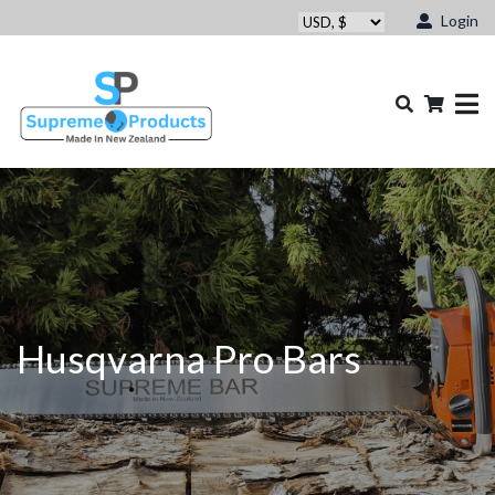
Login
Husqvarna Pro Bars