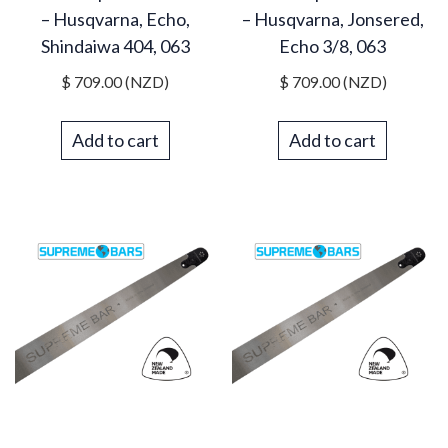
– Husqvarna, Echo,
– Husqvarna, Jonsered,
Shindaiwa 404, 063
Echo 3/8, 063
$
709.00
(NZD)
$
709.00
(NZD)
Add to cart
Add to cart