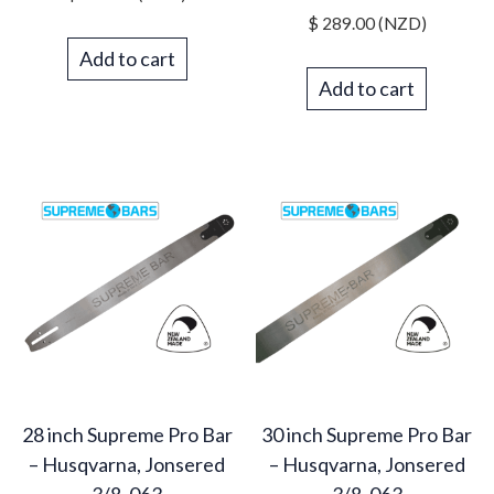
$
289.00
(NZD)
Add to cart
Add to cart
28 inch Supreme Pro Bar
30 inch Supreme Pro Bar
– Husqvarna, Jonsered
– Husqvarna, Jonsered