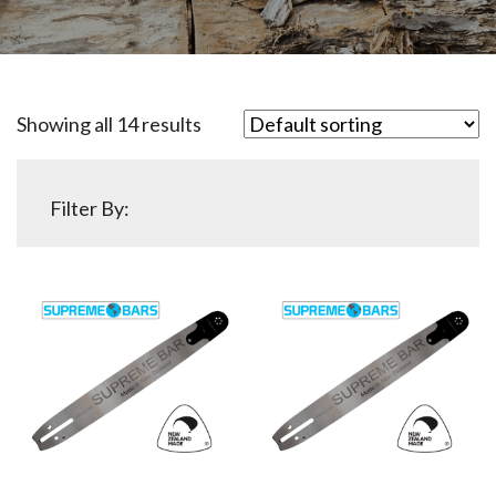
Showing all 14 results
Filter By: