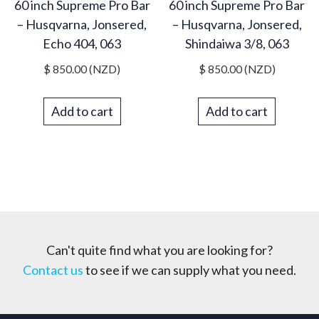
60 inch Supreme Pro Bar
60 inch Supreme Pro Bar
– Husqvarna, Jonsered,
– Husqvarna, Jonsered,
Echo 404, 063
Shindaiwa 3/8, 063
$
850.00
(NZD)
$
850.00
(NZD)
Add to cart
Add to cart
Can't quite find what you are looking for?
Contact us
to see if we can supply what you need.