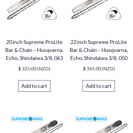
20 inch Supreme ProLite
22 inch Supreme ProLite
Bar & Chain – Husqvarna,
Bar & Chain – Husqvarna,
Echo, Shindaiwa 3/8, 063
Echo, Shindaiwa 3/8, 050
$
325.00
(NZD)
$
345.00
(NZD)
Add to cart
Add to cart