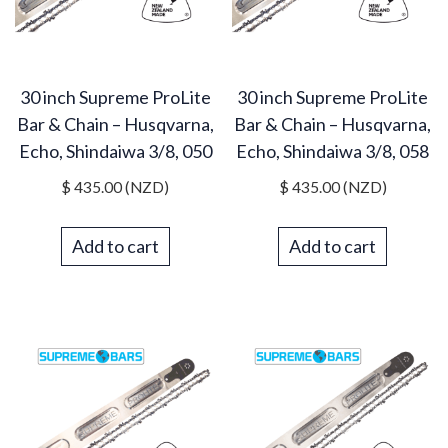
30 inch Supreme ProLite
30 inch Supreme ProLite
Bar & Chain – Husqvarna,
Bar & Chain – Husqvarna,
Echo, Shindaiwa 3/8, 050
Echo, Shindaiwa 3/8, 058
$
435.00
(NZD)
$
435.00
(NZD)
Add to cart
Add to cart