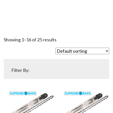
Showing 1–16 of 25 results
Filter By: