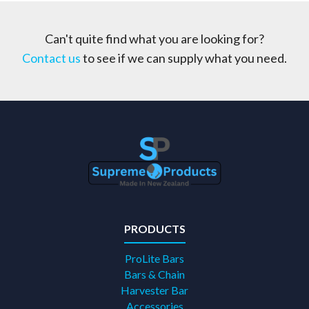
Can't quite find what you are looking for?
Contact us
to see if we can supply what you need.
PRODUCTS
ProLite Bars
Bars & Chain
Harvester Bar
Accessories