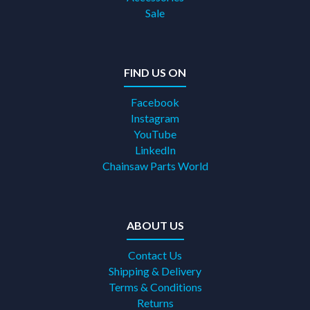
Sale
FIND US ON
Facebook
Instagram
YouTube
LinkedIn
Chainsaw Parts World
ABOUT US
Contact Us
Shipping & Delivery
Terms & Conditions
Returns