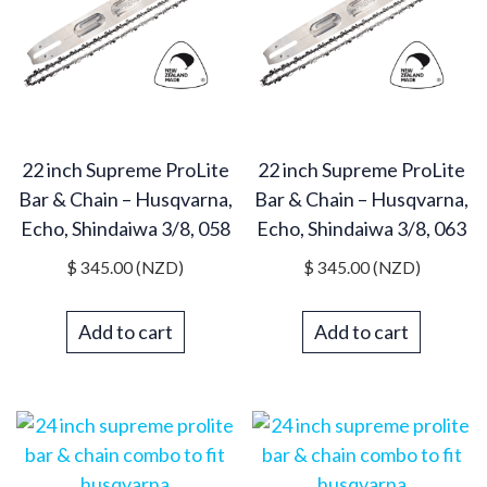
22 inch Supreme ProLite
22 inch Supreme ProLite
Bar & Chain – Husqvarna,
Bar & Chain – Husqvarna,
Echo, Shindaiwa 3/8, 058
Echo, Shindaiwa 3/8, 063
$
345.00
(NZD)
$
345.00
(NZD)
Add to cart
Add to cart