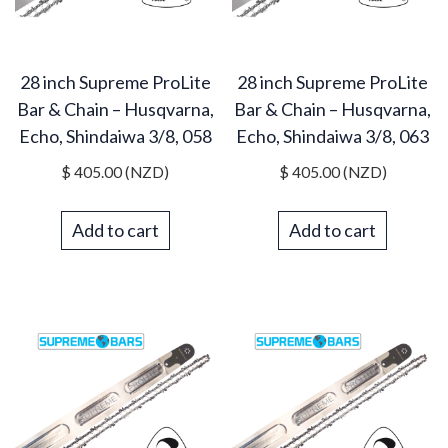
28 inch Supreme ProLite
28 inch Supreme ProLite
Bar & Chain – Husqvarna,
Bar & Chain – Husqvarna,
Echo, Shindaiwa 3/8, 058
Echo, Shindaiwa 3/8, 063
$
405.00
(NZD)
$
405.00
(NZD)
Add to cart
Add to cart