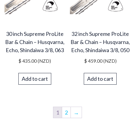
30 inch Supreme ProLite
32 inch Supreme ProLite
Bar & Chain – Husqvarna,
Bar & Chain – Husqvarna,
Echo, Shindaiwa 3/8, 063
Echo, Shindaiwa 3/8, 050
$
435.00
(NZD)
$
459.00
(NZD)
Add to cart
Add to cart
1
2
→