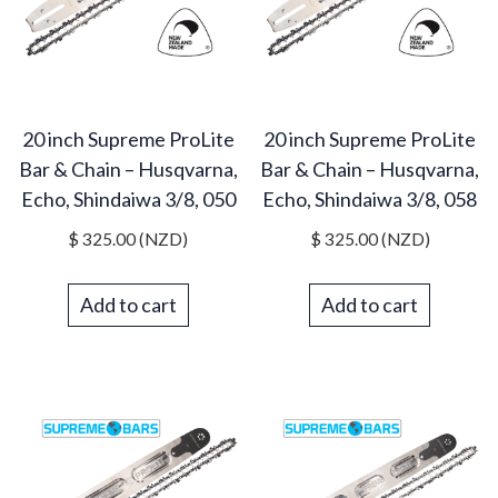
20 inch Supreme ProLite
20 inch Supreme ProLite
Bar & Chain – Husqvarna,
Bar & Chain – Husqvarna,
Echo, Shindaiwa 3/8, 050
Echo, Shindaiwa 3/8, 058
$
325.00
(NZD)
$
325.00
(NZD)
Add to cart
Add to cart