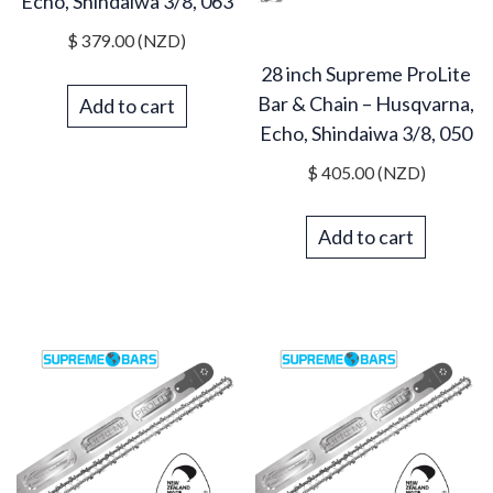
Echo, Shindaiwa 3/8, 063
$
379.00
(NZD)
28 inch Supreme ProLite
Bar & Chain – Husqvarna,
Add to cart
Echo, Shindaiwa 3/8, 050
$
405.00
(NZD)
Add to cart