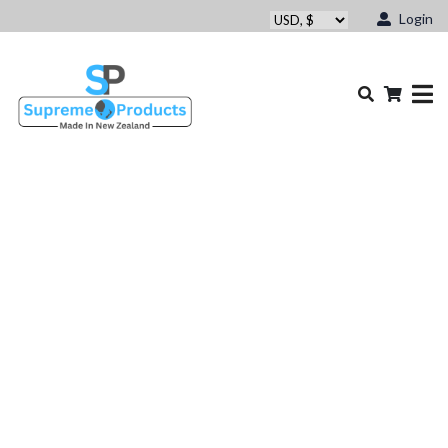
Login
Other Brand ProLite Bar &
Chain