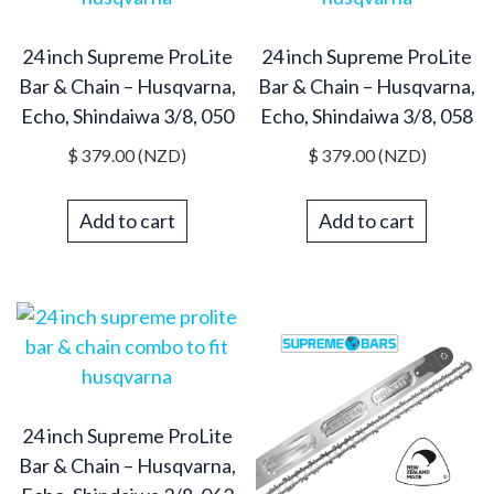
24 inch Supreme ProLite
24 inch Supreme ProLite
Bar & Chain – Husqvarna,
Bar & Chain – Husqvarna,
Echo, Shindaiwa 3/8, 050
Echo, Shindaiwa 3/8, 058
$
379.00
(NZD)
$
379.00
(NZD)
Add to cart
Add to cart
24 inch Supreme ProLite
Bar & Chain – Husqvarna,