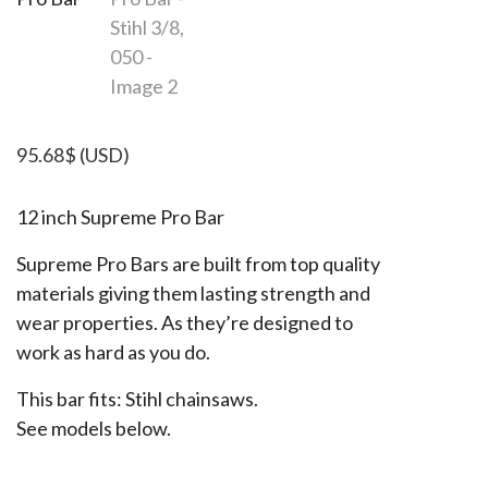
95.68
$
(USD)
12 inch Supreme Pro Bar
Supreme Pro Bars are built from top quality
materials giving them lasting strength and
wear properties. As they’re designed to
work as hard as you do.
This bar fits: Stihl chainsaws.
See models below.