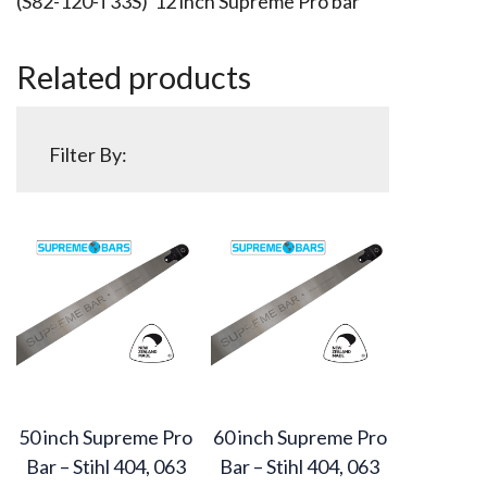
(S82-120-T33S) 12 inch Supreme Pro bar
Related products
Filter By:
50 inch Supreme Pro
60 inch Supreme Pro
Bar – Stihl 404, 063
Bar – Stihl 404, 063