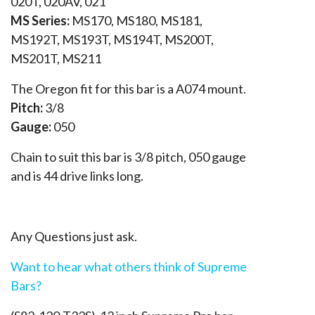
020T, 020AV, 021
MS Series:
MS170, MS180, MS181,
MS192T, MS193T, MS194T, MS200T,
MS201T, MS211
The Oregon fit for this bar is a A074 mount.
Pitch:
3/8
Gauge:
050
Chain to suit this bar is 3/8 pitch, 050 gauge
and is 44 drive links long.
Any Questions just ask.
Want to hear what others think of Supreme
Bars?