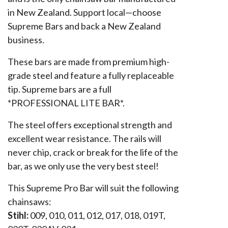
in New Zealand. Support local—choose
Supreme Bars and back a New Zealand
business.
These bars are made from premium high-
grade steel and feature a fully replaceable
tip. Supreme bars are a full
*PROFESSIONAL LITE BAR*.
The steel offers exceptional strength and
excellent wear resistance. The rails will
never chip, crack or break for the life of the
bar, as we only use the very best steel!
This Supreme Pro Bar will suit the following
chainsaws:
Stihl:
009, 010, 011, 012, 017, 018, 019T,