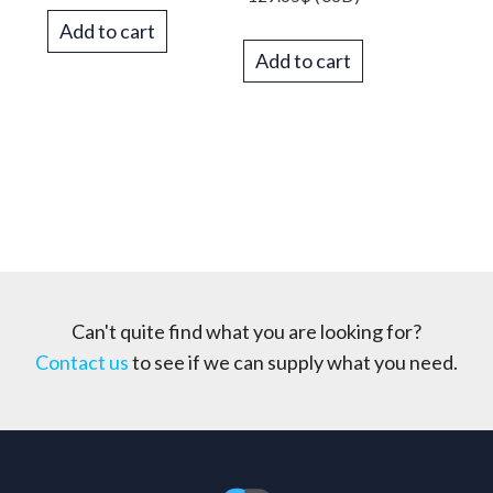
Add to cart
Add to cart
Can't quite find what you are looking for?
Contact us
to see if we can supply what you need.