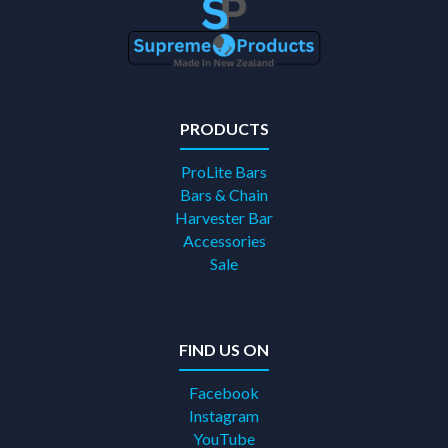
PRODUCTS
ProLite Bars
Bars & Chain
Harvester Bar
Accessories
Sale
FIND US ON
Facebook
Instagram
YouTube