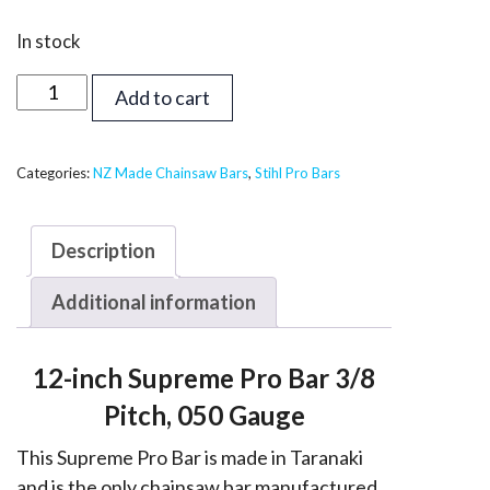
In stock
12
Add to cart
inch
Supreme
Pro
Categories:
NZ Made Chainsaw Bars
,
Stihl Pro Bars
Bar
-
Description
Stihl
3/8,
Additional information
050
quantity
12-inch Supreme Pro Bar 3/8
Pitch, 050 Gauge
This Supreme Pro Bar is made in Taranaki
and is the only chainsaw bar manufactured