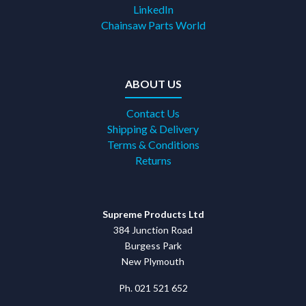
LinkedIn
Chainsaw Parts World
ABOUT US
Contact Us
Shipping & Delivery
Terms & Conditions
Returns
Supreme Products Ltd
384 Junction Road
Burgess Park
New Plymouth
Ph. 021 521 652