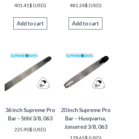
401.41
$
(USD)
481.24
$
(USD)
Add to cart
Add to cart
36 inch Supreme Pro
20 inch Supreme Pro
Bar – Stihl 3/8, 063
Bar – Husqvarna,
Jonsered 3/8, 063
225.90
$
(USD)
129.65
$
(USD)