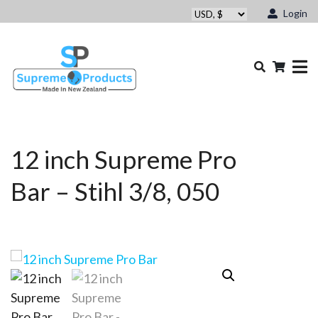
Login
12 inch Supreme Pro
Bar – Stihl 3/8, 050