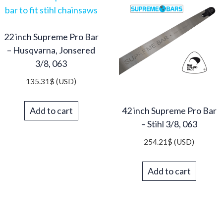
22 inch Supreme Pro Bar
– Husqvarna, Jonsered
3/8, 063
135.31
$
(USD)
Add to cart
42 inch Supreme Pro Bar
– Stihl 3/8, 063
254.21
$
(USD)
Add to cart