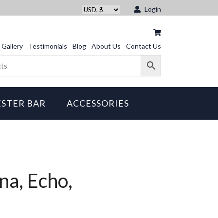
Login
Gallery
Testimonials
Blog
About Us
Contact Us
STER BAR
ACCESSORIES
na, Echo,