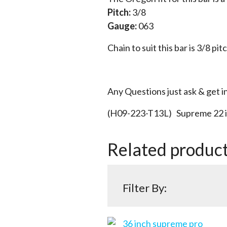
Pitch:
3/8
Gauge:
063
Chain to suit this bar is 3/8 pit
Any Questions just ask & get i
(H09-223-T13L) Supreme 22 i
Related produc
Filter By: