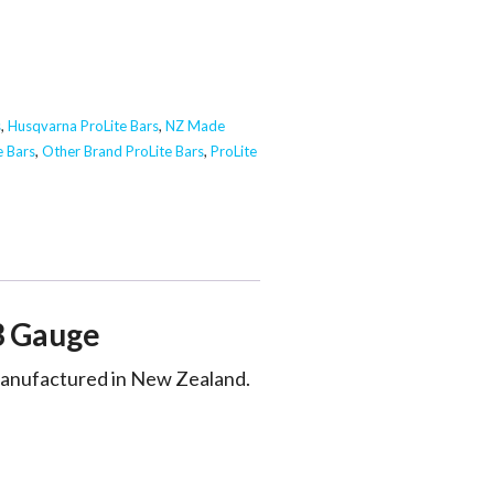
s
,
Husqvarna ProLite Bars
,
NZ Made
e Bars
,
Other Brand ProLite Bars
,
ProLite
3 Gauge
 manufactured in New Zealand.