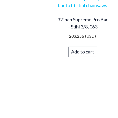
32 inch Supreme Pro Bar
– Stihl 3/8, 063
203.25
$
(USD)
Add to cart