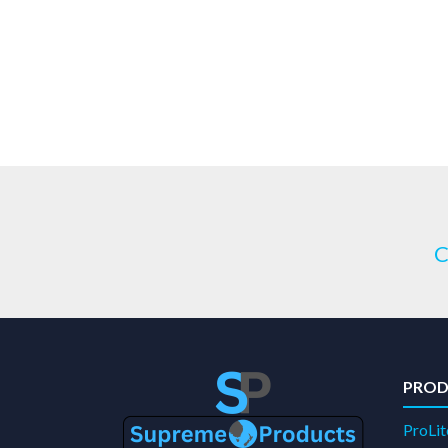
C
PROD
ProLit