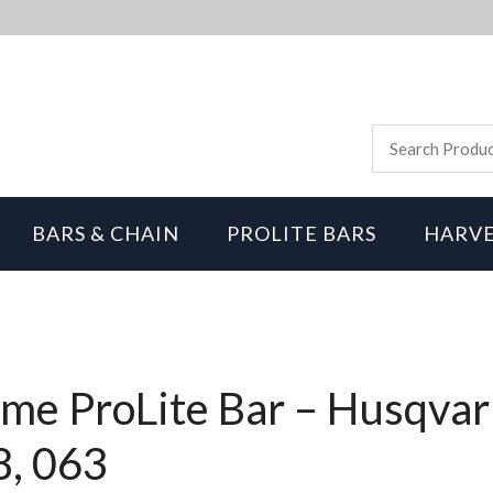
BARS & CHAIN
PROLITE BARS
HARVE
me ProLite Bar – Husqvar
8, 063