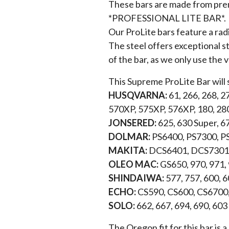
These bars are made from premi
*PROFESSIONAL LITE BAR*.
Our ProLite bars feature a rad
The steel offers exceptional st
of the bar, as we only use the 
This Supreme ProLite Bar will 
HUSQVARNA:
61, 266, 268, 2
570XP, 575XP, 576XP, 180, 28
JONSERED:
625, 630 Super, 6
DOLMAR:
PS6400, PS7300, P
MAKITA:
DCS6401, DCS7301,
OLEO MAC:
GS650, 970, 971,
SHINDAIWA:
577, 757, 600, 
ECHO:
CS590, CS600, CS6700
SOLO:
662, 667, 694, 690, 603
The Oregon fit for this bar is