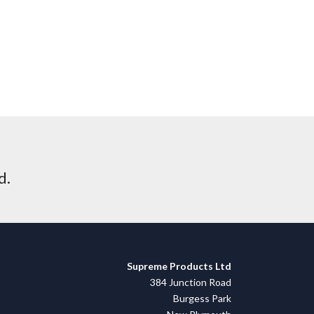
d.
Supreme Products Ltd
384 Junction Road
Burgess Park