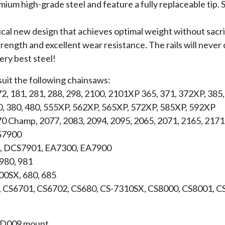
um high-grade steel and feature a fully replaceable tip. S
ical new design that achieves optimal weight without sacrif
rength and excellent wear resistance. The rails will never c
very best steel!
suit the following chainsaws:
72, 181, 281, 288, 298, 2100, 2101XP 365, 371, 372XP, 385
0, 380, 480, 555XP, 562XP, 565XP, 572XP, 585XP, 592XP
70 Champ, 2077, 2083, 2094, 2095, 2065, 2071, 2165, 2171
S7900
 DCS7901, EA7300, EA7900
 980, 981
600SX, 680, 685
, CS6701, CS6702, CS680, CS-7310SX, CS8000, CS8001, 
 a D009 mount.