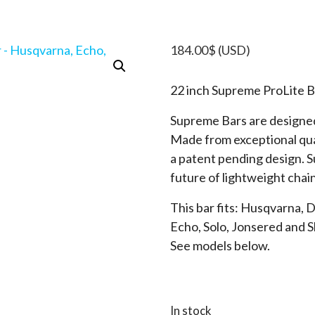
184.00
$
(USD)
22 inch Supreme ProLite B
Supreme Bars are designed
Made from exceptional qua
a patent pending design. 
future of lightweight chai
This bar fits: Husqvarna, 
Echo, Solo, Jonsered and 
See models below.
In stock