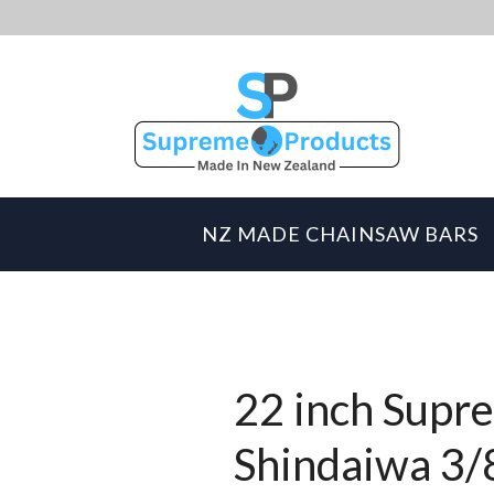
NZ MADE CHAINSAW BARS
22 inch Supre
Shindaiwa 3/