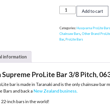
22
Add to cart
inch
Supreme
ProLite
Categories:
Husqvarna ProLite Bar
Chainsaw Bars
,
Other Brand ProLit
Bar
Bar
,
ProLite Bars
-
Husqvarna,
Echo,
l information
Shindaiwa
3/8,
h Supreme ProLite Bar 3/8 Pitch, 06
063
quantity
Lite bar is made in Taranaki and is the only chainsaw bar
e Bars and back a
New Zealand business.
 22-inch bars in the world!