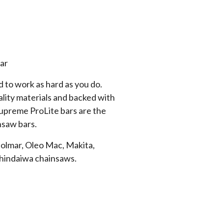
ar
 to work as hard as you do.
lity materials and backed with
Supreme ProLite bars are the
nsaw bars.
Dolmar, Oleo Mac, Makita,
Shindaiwa chainsaws.