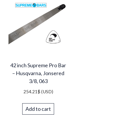
42 inch Supreme Pro Bar
– Husqvarna, Jonsered
3/8, 063
254.21
$
(USD)
Add to cart