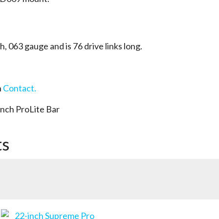
ch, 063 gauge and is 76 drive links long.
n
Contact.
nch ProLite Bar
ts