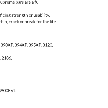
upreme bars are a full
icing strength or usability.
hip, crack or break for the life
, 390XP, 394XP, 395XP, 3120,
, 2186,
CS900EVL