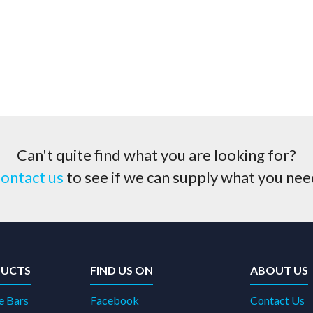
Can't quite find what you are looking for?
ontact us
to see if we can supply what you nee
UCTS
FIND US ON
ABOUT US
e Bars
Facebook
Contact Us