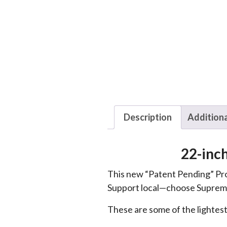
Description
Additiona
22-inc
This new “Patent Pending” Pro
Support local—choose Suprem
These are some of the lightest