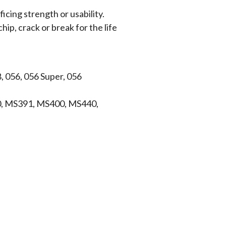
icing strength or usability.
hip, crack or break for the life
, 056, 056 Super, 056
, MS391, MS400, MS440,