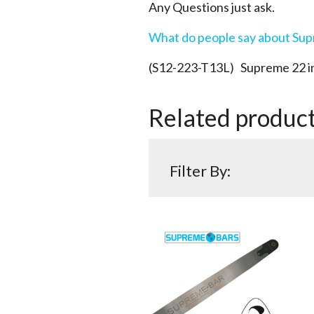
Any Questions just ask.
What do people say about Su
(S12-223-T13L) Supreme 22 in
Related produc
Filter By: