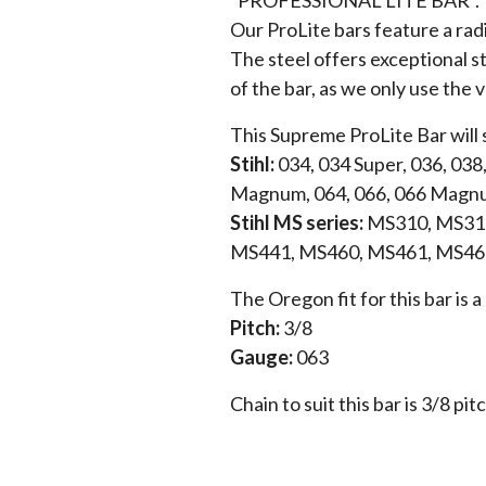
Our ProLite bars feature a rad
The steel offers exceptional st
of the bar, as we only use the 
This Supreme ProLite Bar will 
Stihl:
034, 034 Super, 036, 038
Magnum, 064, 066, 066 Magn
Stihl MS series:
MS310, MS311
MS441, MS460, MS461, MS46
The Oregon fit for this bar is
Pitch:
3/8
Gauge:
063
Chain to suit this bar is 3/8 pit