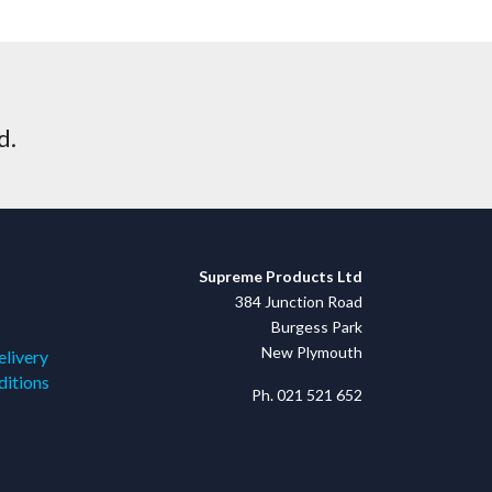
d.
Supreme Products Ltd
384 Junction Road
Burgess Park
New Plymouth
elivery
ditions
Ph. 021 521 652