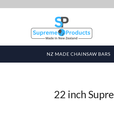
NZ MADE CHAINSAW BARS
22 inch Supre