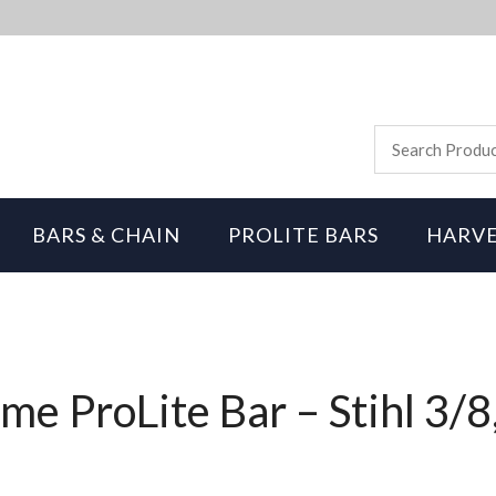
BARS & CHAIN
PROLITE BARS
HARVE
me ProLite Bar – Stihl 3/8