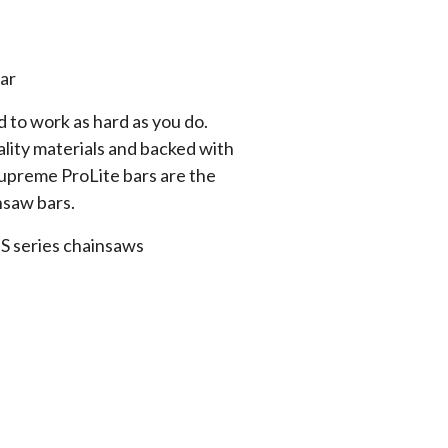
ar
 to work as hard as you do.
lity materials and backed with
Supreme ProLite bars are the
nsaw bars.
 MS series chainsaws