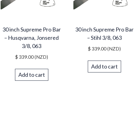
30 inch Supreme Pro Bar
30 inch Supreme Pro Bar
– Husqvarna, Jonsered
– Stihl 3/8, 063
3/8, 063
$
339.00
(NZD)
$
339.00
(NZD)
Add to cart
Add to cart