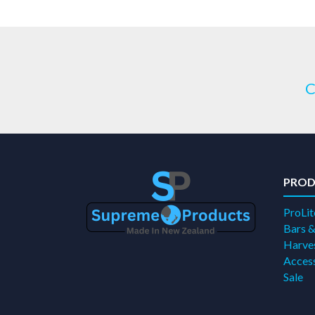
C
PROD
ProLit
Bars &
Harves
Access
Sale