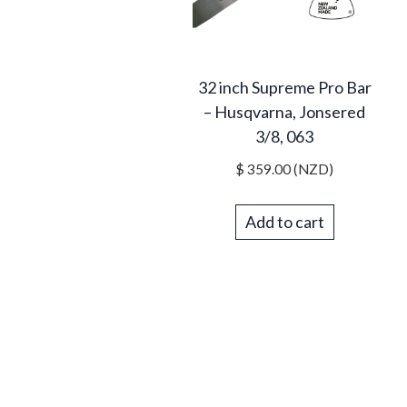
32 inch Supreme Pro Bar
– Husqvarna, Jonsered
3/8, 063
$
359.00
(NZD)
Add to cart