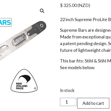
$
325.00
(NZD)
22 inch Supreme ProLite B
Supreme Bars are designed
Made from exceptional qua
a patent pending design. 
future of lightweight chai
This bar fits: Stihl & Stihl
See models below.
In stock
22
Add to cart
inch