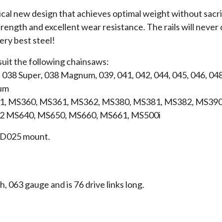
ical new design that achieves optimal weight without sacrif
rength and excellent wear resistance. The rails will never c
very best steel!
suit the following chainsaws:
, 038 Super, 038 Magnum, 039, 041, 042, 044, 045, 046, 048
um
, MS360, MS361, MS362, MS380, MS381, MS382, MS390
2 MS640, MS650, MS660, MS661, MS500i
 a D025 mount.
ch, 063 gauge and is 76 drive links long.