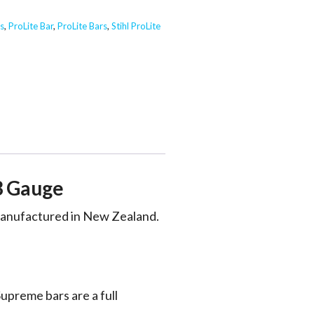
s
,
ProLite Bar
,
ProLite Bars
,
Stihl ProLite
3 Gauge
 manufactured in New Zealand.
upreme bars are a full