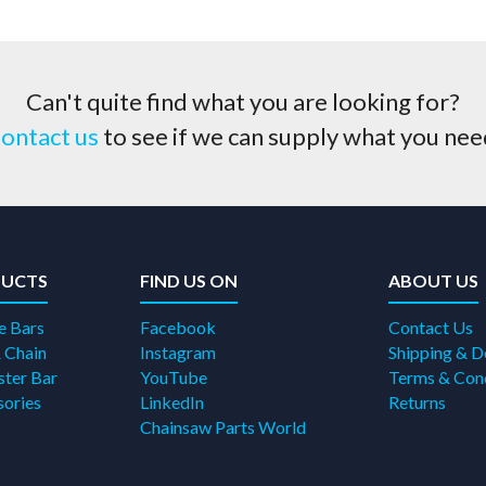
Can't quite find what you are looking for?
ontact us
to see if we can supply what you nee
UCTS
FIND US ON
ABOUT US
e Bars
Facebook
Contact Us
 Chain
Instagram
Shipping & D
ter Bar
YouTube
Terms & Con
ories
LinkedIn
Returns
Chainsaw Parts World