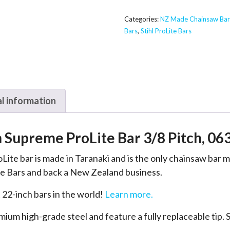
Supreme
ProLite
Categories:
NZ Made Chainsaw Bar
Bars
,
Stihl ProLite Bars
Bar
-
Stihl
3/8,
063
l information
quantity
h Supreme ProLite Bar 3/8 Pitch, 06
Lite bar is made in Taranaki and is the only chainsaw bar
 Bars and back a New Zealand business.
 22-inch bars in the world!
Learn more.
um high-grade steel and feature a fully replaceable tip. S