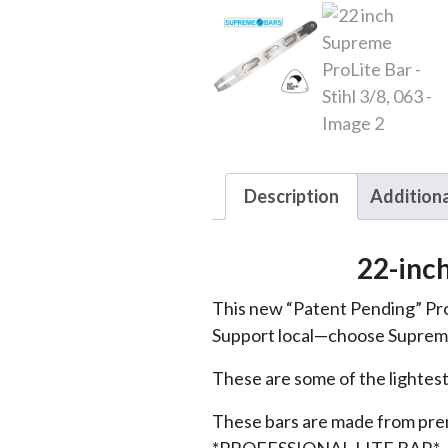
Description
Additiona
22-inc
This new “Patent Pending” Pro
Support local—choose Supreme
These are some of the lightest
These bars are made from premi
*PROFESSIONAL LITE BAR*.