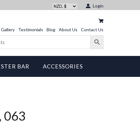
Login
Gallery
Testimonials
Blog
About Us
Contact Us
STER BAR
ACCESSORIES
, 063