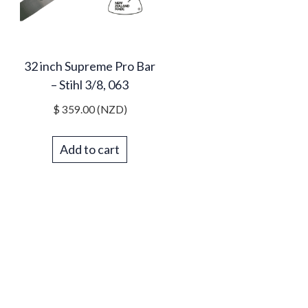
32 inch Supreme Pro Bar
– Stihl 3/8, 063
$
359.00
(NZD)
Add to cart