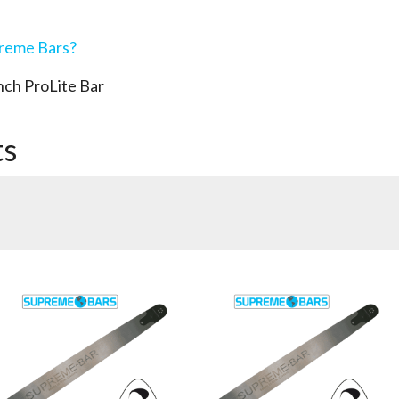
preme Bars?
ch ProLite Bar
ts