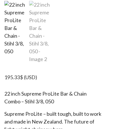
195.33
$
(USD)
22 inch Supreme ProLite Bar & Chain
Combo – Stihl 3/8, 050
Supreme ProLite – built tough, built to work
and made in New Zealand. The future of