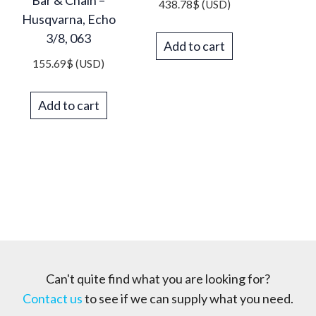
Bar & Chain –
438.78
$
(USD)
Husqvarna, Echo
3/8, 063
Add to cart
155.69
$
(USD)
Add to cart
Can't quite find what you are looking for?
Contact us
to see if we can supply what you need.