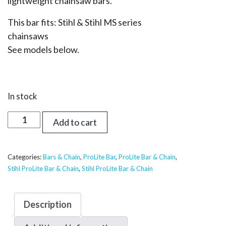
lightweight chainsaw bars.
This bar fits: Stihl & Stihl MS series
chainsaws
See models below.
In stock
22
Add to cart
inch
Supreme
ProLite
Categories:
Bars & Chain
,
ProLite Bar
,
ProLite Bar & Chain
,
Stihl ProLite Bar & Chain
,
Stihl ProLite Bar & Chain
Bar
&
Chain
Description
-