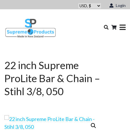
Login
22 inch Supreme
ProLite Bar & Chain –
Stihl 3/8, 050