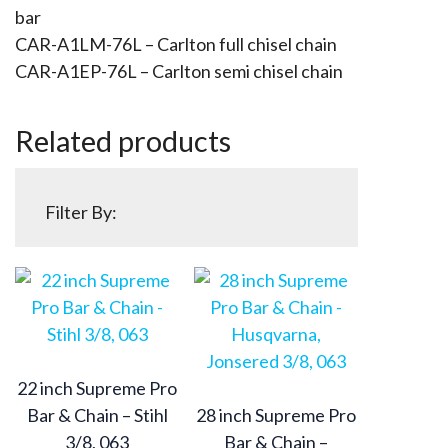
bar
CAR-A1LM-76L – Carlton full chisel chain
CAR-A1EP-76L – Carlton semi chisel chain
Related products
Filter By:
22 inch Supreme Pro
Bar & Chain – Stihl
28 inch Supreme Pro
3/8, 063
Bar & Chain –