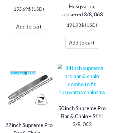
Husqvarna,
155.69
$
(USD)
Jonsered 3/8, 063
191.93
$
(USD)
Add to cart
Add to cart
50 inch Supreme Pro
Bar & Chain – Stihl
3/8, 063
22 inch Supreme Pro