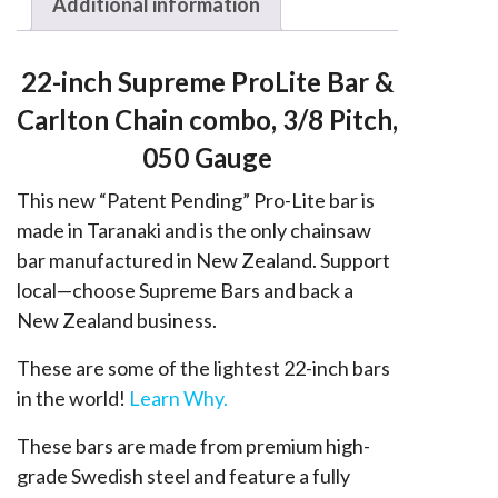
Stihl
Additional information
3/8,
050
22-inch Supreme ProLite Bar &
quantity
Carlton Chain combo, 3/8 Pitch,
050 Gauge
This new “Patent Pending” Pro-Lite bar is
made in Taranaki and is the only chainsaw
bar manufactured in New Zealand. Support
local—choose Supreme Bars and back a
New Zealand business.
These are some of the lightest 22-inch bars
in the world!
Learn Why.
These bars are made from premium high-
grade Swedish steel and feature a fully