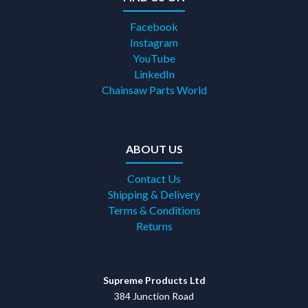
Facebook
Instagram
YouTube
LinkedIn
Chainsaw Parts World
ABOUT US
Contact Us
Shipping & Delivery
Terms & Conditions
Returns
Supreme Products Ltd
384 Junction Road