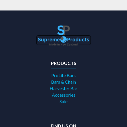
PRODUCTS
ProLite Bars
Bars & Chain
Harvester Bar
Accessories
Sale
FIND US ON