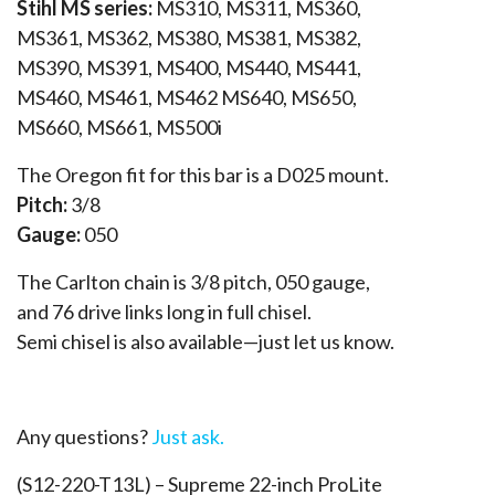
Stihl MS series:
MS310, MS311, MS360,
MS361, MS362, MS380, MS381, MS382,
MS390, MS391, MS400, MS440, MS441,
MS460, MS461, MS462 MS640, MS650,
MS660, MS661, MS500i
The Oregon fit for this bar is a D025 mount.
Pitch:
3/8
Gauge:
050
The Carlton chain is 3/8 pitch, 050 gauge,
and 76 drive links long in full chisel.
Semi chisel is also available—just let us know.
Any questions?
Just ask.
(S12-220-T13L) – Supreme 22-inch ProLite