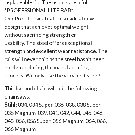
replaceable tip. These bars are a full
*PROFESSIONAL LITE BAR*.
Our ProLite bars feature a radical new
design that achieves optimal weight
without sacrificing strength or
usability. The steel offers exceptional
strength and excellent wear resistance. The
rails will never chip as the steel hasn’t been
hardened during the manufacturing
process. We only use the very best steel!
This bar and chain will suit the following
chainsaws:
Stihl:
034, 034 Super, 036, 038, 038 Super,
038 Magnum, 039, 041, 042, 044, 045, 046,
048, 056, 056 Super, 056 Magnum, 064, 066,
066 Magnum