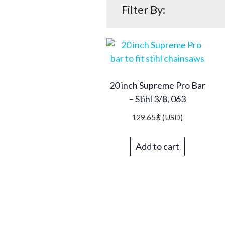
Filter By:
20 inch Supreme Pro Bar
– Stihl 3/8, 063
129.65
$
(USD)
Add to cart