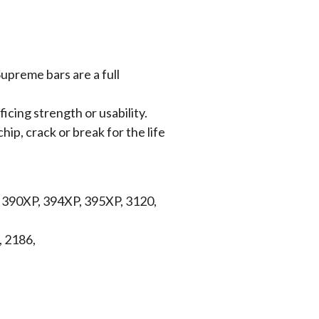
upreme bars are a full
icing strength or usability.
hip, crack or break for the life
, 390XP, 394XP, 395XP, 3120,
, 2186,