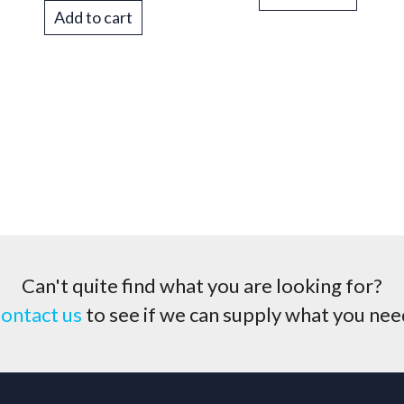
Add to cart
Can't quite find what you are looking for?
ontact us
to see if we can supply what you nee