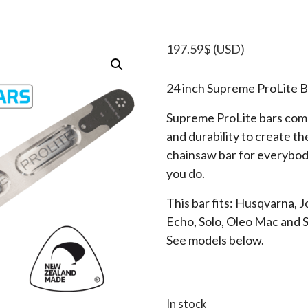
197.59
$
(USD)
24 inch Supreme ProLite B
Supreme ProLite bars comb
and durability to create t
chainsaw bar for everybod
you do.
This bar fits: Husqvarna, 
Echo, Solo, Oleo Mac and 
See models below.
In stock