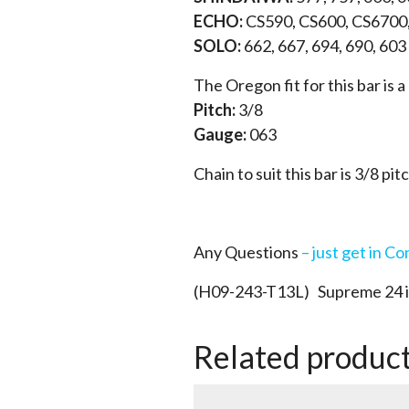
ECHO:
CS590, CS600, CS6700
SOLO:
662, 667, 694, 690, 603
The Oregon fit for this bar is
Pitch:
3/8
Gauge:
063
Chain to suit this bar is 3/8 pit
Any Questions
– just get in Co
(H09-243-T13L) Supreme 24 in
Related produc