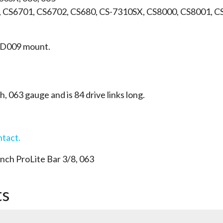
, CS6701, CS6702, CS680, CS-7310SX, CS8000, CS8001, 
 a D009 mount.
ch, 063 gauge and is 84 drive links long.
ntact.
ch ProLite Bar 3/8, 063
ts