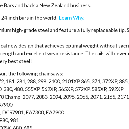
 Bars and back a New Zealand business.
 24-inch bars in the world!
Learn Why.
um high-grade steel and feature a fully replaceable tip. S
ical new design that achieves optimal weight without sacrif
rength and excellent wear resistance. The rails will never c
very best steel!
suit the following chainsaws:
72, 181, 281, 288, 298, 2100, 2101XP 365, 371, 372XP, 385
0, 380, 480, 555XP, 562XP, 565XP, 572XP, 585XP, 592XP
70 Champ, 2077, 2083, 2094, 2095, 2065, 2071, 2165, 2171
S7900
 DCS7901, EA7300, EA7900
 980, 981
600SX, 680, 685