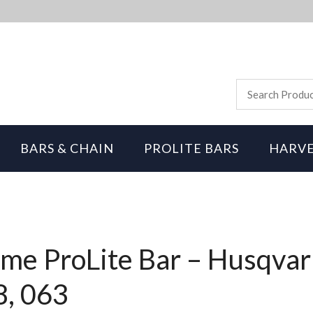
BARS & CHAIN
PROLITE BARS
HARVE
me ProLite Bar – Husqvar
8, 063