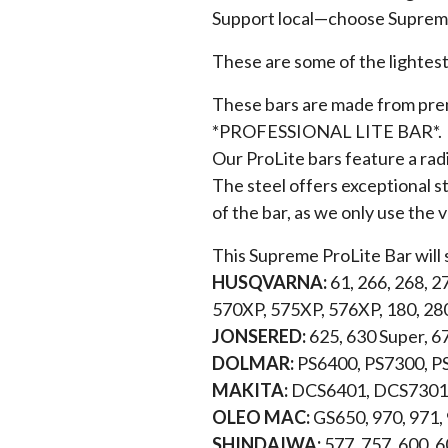
Support local—choose Supreme
These are some of the lightest
These bars are made from premi
*PROFESSIONAL LITE BAR*.
Our ProLite bars feature a rad
The steel offers exceptional st
of the bar, as we only use the 
This Supreme ProLite Bar will 
HUSQVARNA:
61, 266, 268, 2
570XP, 575XP, 576XP, 180, 28
JONSERED:
625, 630 Super, 6
DOLMAR:
PS6400, PS7300, P
MAKITA:
DCS6401, DCS7301,
OLEO MAC:
GS650, 970, 971,
SHINDAIWA:
577, 757, 600, 