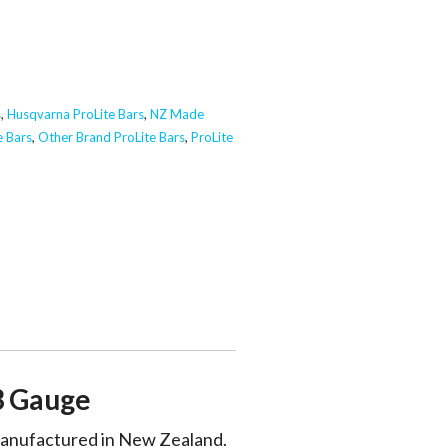
s
,
Husqvarna ProLite Bars
,
NZ Made
e Bars
,
Other Brand ProLite Bars
,
ProLite
3 Gauge
 manufactured in New Zealand.