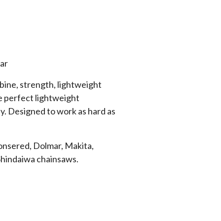
ar
ine, strength, lightweight
he perfect lightweight
y. Designed to work as hard as
Jonsered, Dolmar, Makita,
Shindaiwa chainsaws.