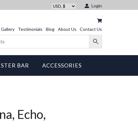
Login
Gallery
Testimonials
Blog
About Us
Contact Us
STER BAR
ACCESSORIES
na, Echo,