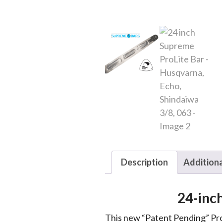
Description
Additiona
24-inc
This new “Patent Pending” Pro