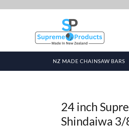
NZ MADE CHAINSAW BARS
24 inch Supre
Shindaiwa 3/