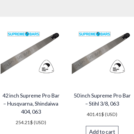
42 inch Supreme Pro Bar
50 inch Supreme Pro Bar
– Husqvarna, Shindaiwa
– Stihl 3/8, 063
404, 063
401.41
$
(USD)
254.21
$
(USD)
Add to cart