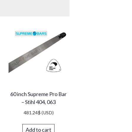
60 inch Supreme Pro Bar
– Stihl 404, 063
481.24
$
(USD)
Add to cart