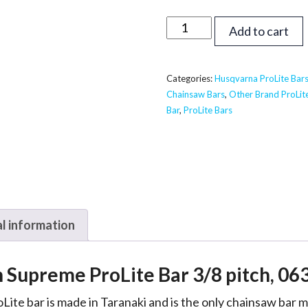
24
Add to cart
inch
Supreme
ProLite
Categories:
Husqvarna ProLite Bar
Chainsaw Bars
,
Other Brand ProLit
Bar
Bar
,
ProLite Bars
-
Husqvarna,
Echo,
Shindaiwa
3/8,
063
l information
quantity
h Supreme ProLite Bar 3/8 pitch, 06
Lite bar is made in Taranaki and is the only chainsaw bar