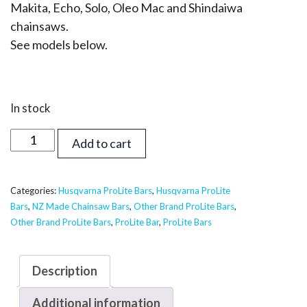
Makita, Echo, Solo, Oleo Mac and Shindaiwa
chainsaws.
See models below.
In stock
24
Add to cart
inch
Supreme
ProLite
Categories:
Husqvarna ProLite Bars
,
Husqvarna ProLite
Bars
,
NZ Made Chainsaw Bars
,
Other Brand ProLite Bars
,
Bar
Other Brand ProLite Bars
,
ProLite Bar
,
ProLite Bars
-
Husqvarna,
Echo,
Description
Shindaiwa
Additional information
3/8,