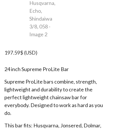
197.59
$
(USD)
24 inch Supreme ProLite Bar
Supreme ProLite bars combine, strength,
lightweight and durability to create the
perfect lightweight chainsaw bar for
everybody. Designed to work as hard as you
do.
This bar fits: Husqvarna, Jonsered, Dolmar,