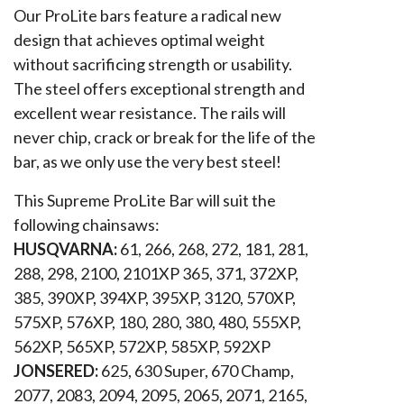
Our ProLite bars feature a radical new
design that achieves optimal weight
without sacrificing strength or usability.
The steel offers exceptional strength and
excellent wear resistance. The rails will
never chip, crack or break for the life of the
bar, as we only use the very best steel!
This Supreme ProLite Bar will suit the
following chainsaws:
HUSQVARNA:
61, 266, 268, 272, 181, 281,
288, 298, 2100, 2101XP 365, 371, 372XP,
385, 390XP, 394XP, 395XP, 3120, 570XP,
575XP, 576XP, 180, 280, 380, 480, 555XP,
562XP, 565XP, 572XP, 585XP, 592XP
JONSERED:
625, 630 Super, 670 Champ,
2077, 2083, 2094, 2095, 2065, 2071, 2165,