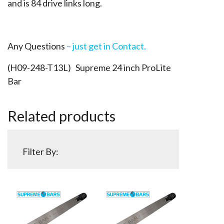
and is 84 drive links long.
Any Questions
– just get in Contact.
(H09-248-T13L) Supreme 24 inch ProLite
Bar
Related products
Filter By: