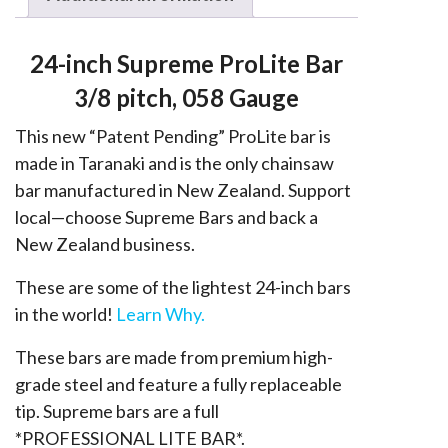
058
quantity
24-inch Supreme ProLite Bar
3/8 pitch, 058 Gauge
This new “Patent Pending” ProLite bar is
made in Taranaki and is the only chainsaw
bar manufactured in New Zealand. Support
local—choose Supreme Bars and back a
New Zealand business.
These are some of the lightest 24-inch bars
in the world!
Learn Why.
These bars are made from premium high-
grade steel and feature a fully replaceable
tip. Supreme bars are a full
*PROFESSIONAL LITE BAR*.