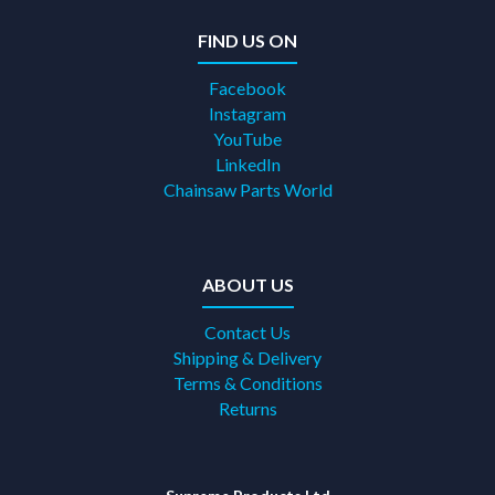
FIND US ON
Facebook
Instagram
YouTube
LinkedIn
Chainsaw Parts World
ABOUT US
Contact Us
Shipping & Delivery
Terms & Conditions
Returns