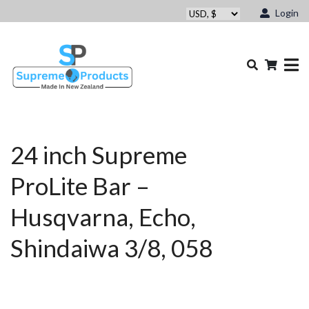
Login
24 inch Supreme
ProLite Bar –
Husqvarna, Echo,
Shindaiwa 3/8, 058