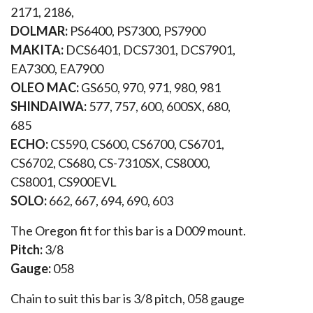
2171, 2186,
DOLMAR:
PS6400, PS7300, PS7900
MAKITA:
DCS6401, DCS7301, DCS7901,
EA7300, EA7900
OLEO MAC:
GS650, 970, 971, 980, 981
SHINDAIWA:
577, 757, 600, 600SX, 680,
685
ECHO:
CS590, CS600, CS6700, CS6701,
CS6702, CS680, CS-7310SX, CS8000,
CS8001, CS900EVL
SOLO:
662, 667, 694, 690, 603
The Oregon fit for this bar is a D009 mount.
Pitch:
3/8
Gauge:
058
Chain to suit this bar is 3/8 pitch, 058 gauge