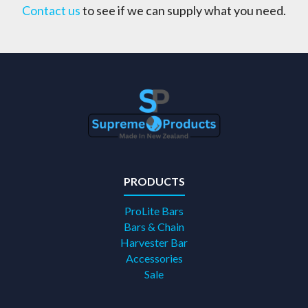
Contact us
to see if we can supply what you need.
PRODUCTS
ProLite Bars
Bars & Chain
Harvester Bar
Accessories
Sale