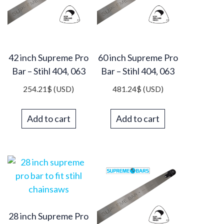
42 inch Supreme Pro
60 inch Supreme Pro
Bar – Stihl 404, 063
Bar – Stihl 404, 063
254.21
$
(USD)
481.24
$
(USD)
Add to cart
Add to cart
28 inch Supreme Pro