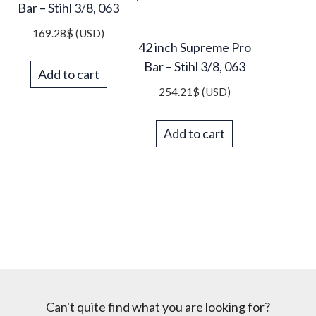
Bar – Stihl 3/8, 063
169.28
$
(USD)
42 inch Supreme Pro
Bar – Stihl 3/8, 063
Add to cart
254.21
$
(USD)
Add to cart
Can't quite find what you are looking for?