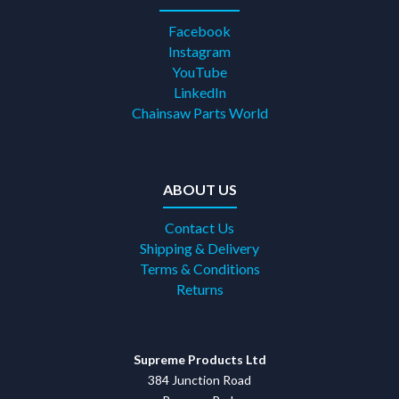
Facebook
Instagram
YouTube
LinkedIn
Chainsaw Parts World
ABOUT US
Contact Us
Shipping & Delivery
Terms & Conditions
Returns
Supreme Products Ltd
384 Junction Road