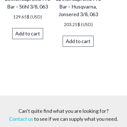
Bar – Stihl 3/8, 063
Bar – Husqvarna,
Jonsered 3/8, 063
129.65
$
(USD)
203.25
$
(USD)
Add to cart
Add to cart
Can't quite find what you are looking for?
Contact us
to see if we can supply what you need.