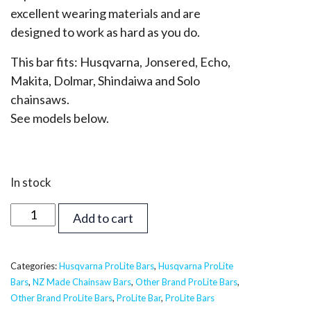
excellent wearing materials and are
designed to work as hard as you do.
This bar fits: Husqvarna, Jonsered, Echo,
Makita, Dolmar, Shindaiwa and Solo
chainsaws.
See models below.
In stock
32
Add to cart
inch
Supreme
ProLite
Categories:
Husqvarna ProLite Bars
,
Husqvarna ProLite
Bars
,
NZ Made Chainsaw Bars
,
Other Brand ProLite Bars
,
Bar
Other Brand ProLite Bars
,
ProLite Bar
,
ProLite Bars
-