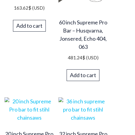
163.62
$
(USD)
60 inch Supreme Pro
Add to cart
Bar – Husqvarna,
Jonsered, Echo 404,
063
481.24
$
(USD)
Add to cart
20 inch Supreme Pro
32 inch Supreme Pro