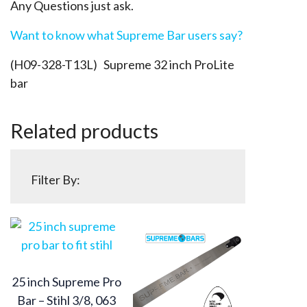
Any Questions just ask.
Want to know what Supreme Bar users say?
(H09-328-T13L) Supreme 32 inch ProLite
bar
Related products
Filter By:
25 inch Supreme Pro
Bar – Stihl 3/8, 063