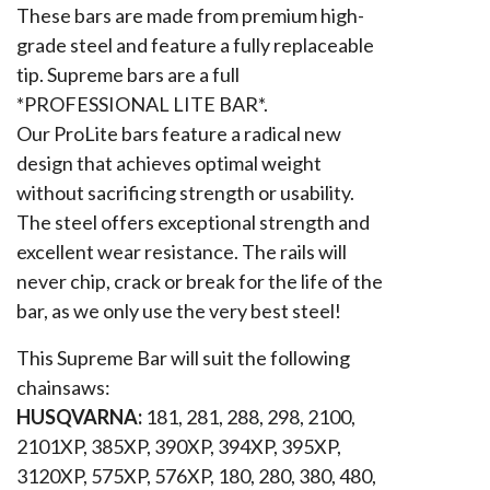
These bars are made from premium high-
grade steel and feature a fully replaceable
tip. Supreme bars are a full
*PROFESSIONAL LITE BAR*.
Our ProLite bars feature a radical new
design that achieves optimal weight
without sacrificing strength or usability.
The steel offers exceptional strength and
excellent wear resistance. The rails will
never chip, crack or break for the life of the
bar, as we only use the very best steel!
This Supreme Bar will suit the following
chainsaws:
HUSQVARNA:
181, 281, 288, 298, 2100,
2101XP, 385XP, 390XP, 394XP, 395XP,
3120XP, 575XP, 576XP, 180, 280, 380, 480,