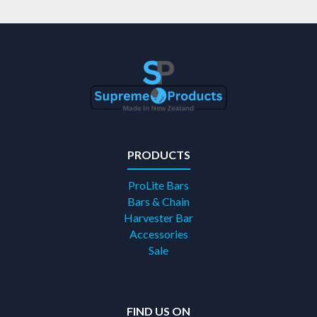
PRODUCTS
ProLite Bars
Bars & Chain
Harvester Bar
Accessories
Sale
FIND US ON