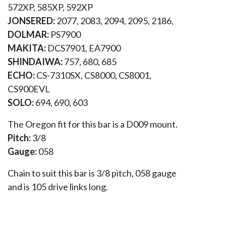
572XP, 585XP, 592XP
JONSERED:
2077, 2083, 2094, 2095, 2186,
DOLMAR:
PS7900
MAKITA:
DCS7901, EA7900
SHINDAIWA:
757, 680, 685
ECHO:
CS-7310SX, CS8000, CS8001,
CS900EVL
SOLO:
694, 690, 603
The Oregon fit for this bar is a D009 mount.
Pitch:
3/8
Gauge:
058
Chain to suit this bar is 3/8 pitch, 058 gauge
and is 105 drive links long.