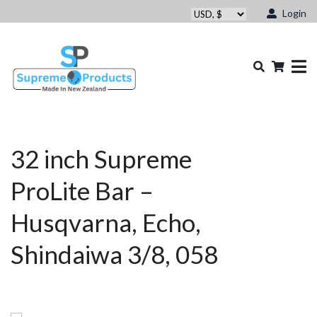
Login
32 inch Supreme
ProLite Bar –
Husqvarna, Echo,
Shindaiwa 3/8, 058