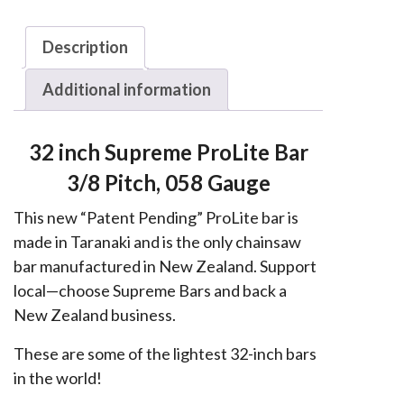
Husqvarna,
Echo,
Description
Shindaiwa
Additional information
3/8,
058
quantity
32 inch Supreme ProLite Bar
3/8 Pitch, 058 Gauge
This new “Patent Pending” ProLite bar is
made in Taranaki and is the only chainsaw
bar manufactured in New Zealand. Support
local—choose Supreme Bars and back a
New Zealand business.
These are some of the lightest 32-inch bars
in the world!