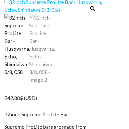
242.88
$
(USD)
32 inch Supreme ProLite Bar
Supreme ProLite bars are made from