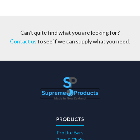
Can't quite find what you are looking for?
Contact us
to see if we can supply what you need.
PRODUCTS
ProLite Bars
Bars & Chain