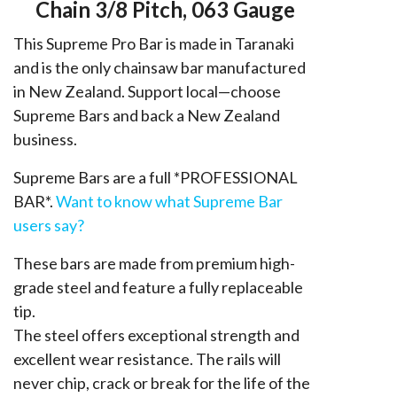
3/8,
Chain 3/8 Pitch, 063 Gauge
063
This Supreme Pro Bar is made in Taranaki
quantity
and is the only chainsaw bar manufactured
in New Zealand. Support local—choose
Supreme Bars and back a New Zealand
business.
Supreme Bars are a full *PROFESSIONAL
BAR*.
Want to know what Supreme Bar
users say?
These bars are made from premium high-
grade steel and feature a fully replaceable
tip.
The steel offers exceptional strength and
excellent wear resistance. The rails will
never chip, crack or break for the life of the