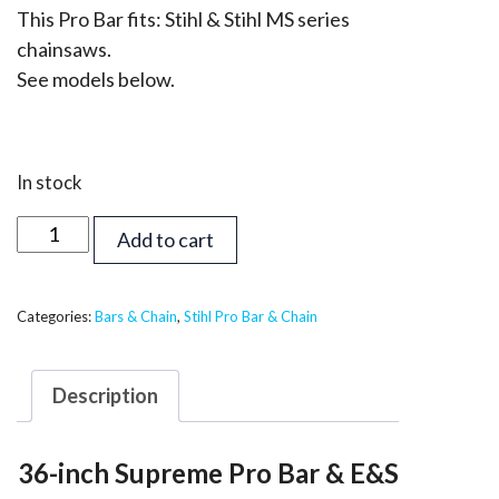
This Pro Bar fits: Stihl & Stihl MS series
chainsaws.
See models below.
In stock
36
Add to cart
inch
Supreme
Pro
Categories:
Bars & Chain
,
Stihl Pro Bar & Chain
Bar
&
Description
Chain
-
36-inch Supreme Pro Bar & E&S
Stihl