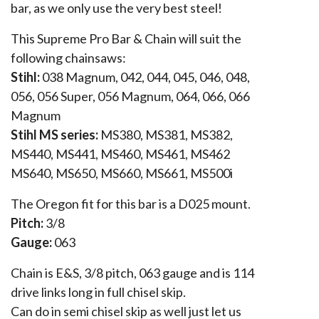
bar, as we only use the very best steel!
This Supreme Pro Bar & Chain will suit the
following chainsaws:
Stihl:
038 Magnum, 042, 044, 045, 046, 048,
056, 056 Super, 056 Magnum, 064, 066, 066
Magnum
Stihl MS series:
MS380, MS381, MS382,
MS440, MS441, MS460, MS461, MS462
MS640, MS650, MS660, MS661, MS500i
The Oregon fit for this bar is a D025 mount.
Pitch:
3/8
Gauge:
063
Chain is E&S, 3/8 pitch, 063 gauge and is 114
drive links long in full chisel skip.
Can do in semi chisel skip as well just let us