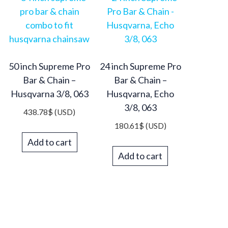
50 inch Supreme Pro
24 inch Supreme Pro
Bar & Chain –
Bar & Chain –
Husqvarna 3/8, 063
Husqvarna, Echo
3/8, 063
438.78
$
(USD)
180.61
$
(USD)
Add to cart
Add to cart