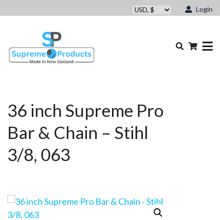
Login
36 inch Supreme Pro
Bar & Chain – Stihl
3/8, 063