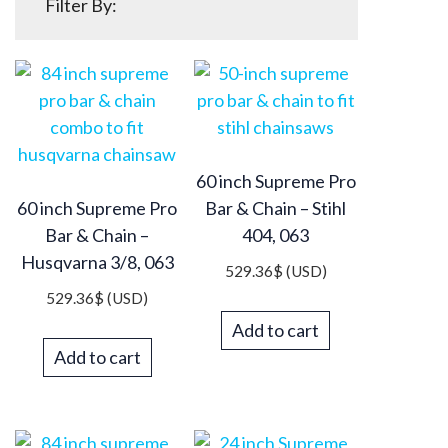
Filter By:
60 inch Supreme Pro
60 inch Supreme Pro
Bar & Chain – Stihl
Bar & Chain –
404, 063
Husqvarna 3/8, 063
529.36
$
(USD)
529.36
$
(USD)
Add to cart
Add to cart