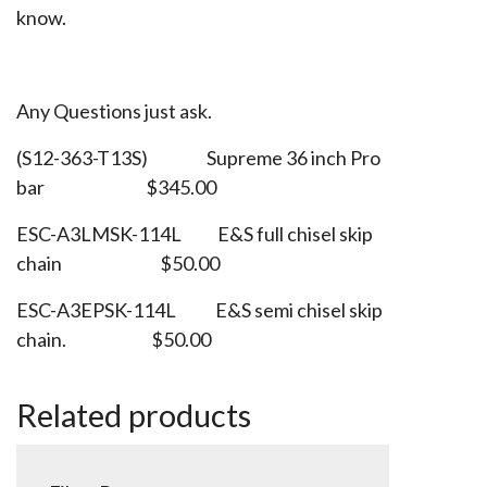
know.
Any Questions just ask.
(S12-363-T13S) Supreme 36 inch Pro
bar $345.00
ESC-A3LMSK-114L E&S full chisel skip
chain $50.00
ESC-A3EPSK-114L E&S semi chisel skip
chain. $50.00
Related products