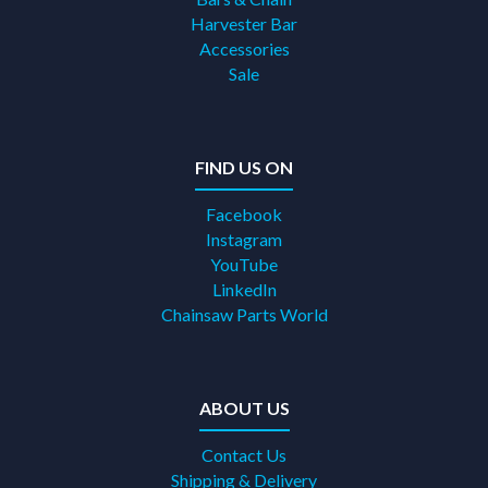
Harvester Bar
Accessories
Sale
FIND US ON
Facebook
Instagram
YouTube
LinkedIn
Chainsaw Parts World
ABOUT US
Contact Us
Shipping & Delivery