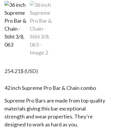
254.21
$
(USD)
42 inch Supreme Pro Bar & Chain combo
Supreme Pro Bars are made from top quality
materials giving this bar exceptional
strength and wear properties. They’re
designed to work as hard as you.