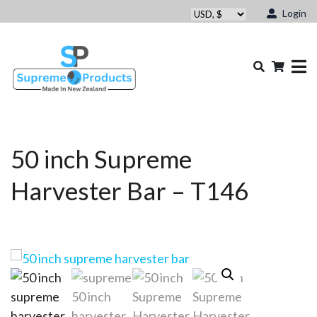
Login
50 inch Supreme
Harvester Bar – T146