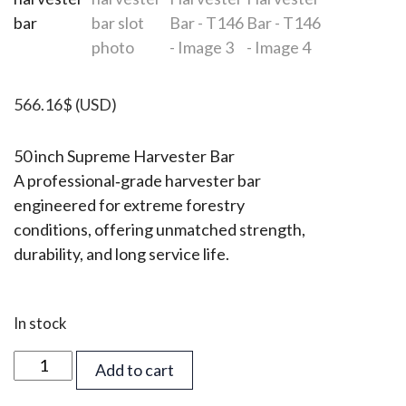
566.16
$
(USD)
50 inch Supreme Harvester Bar
A professional‑grade harvester bar
engineered for extreme forestry
conditions, offering unmatched strength,
durability, and long service life.
In stock
50
Add to cart
inch