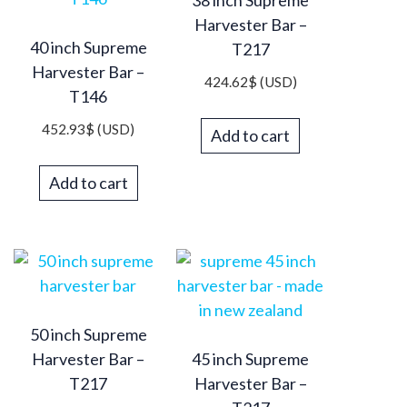
Harvester Bar –
40 inch Supreme
T217
Harvester Bar –
424.62
$
(USD)
T146
452.93
$
(USD)
Add to cart
Add to cart
50 inch Supreme
Harvester Bar –
45 inch Supreme
T217
Harvester Bar –