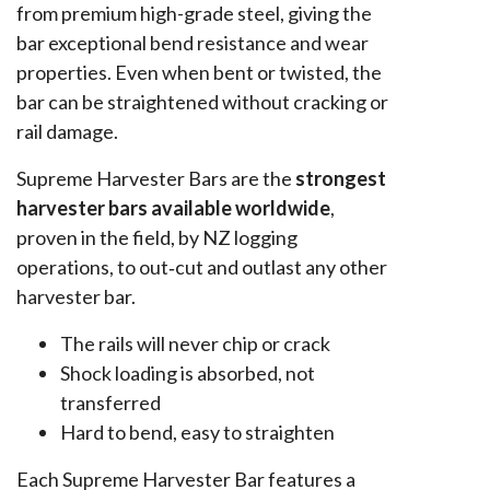
from premium high-grade steel, giving the
bar exceptional bend resistance and wear
properties. Even when bent or twisted, the
bar can be straightened without cracking or
rail damage.
Supreme Harvester Bars are the
strongest
harvester bars available worldwide
,
proven in the field, by NZ logging
operations, to out‑cut and outlast any other
harvester bar.
The rails will never chip or crack
Shock loading is absorbed, not
transferred
Hard to bend, easy to straighten
Each Supreme Harvester Bar features a