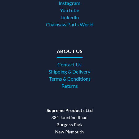
Instagram
YouTube
LinkedIn
Chainsaw Parts World
ABOUT US
Contact Us
Shipping & Delivery
Terms & Conditions
Returns
Supreme Products Ltd
384 Junction Road
Burgess Park
New Plymouth