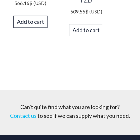
T217
566.16
$
(USD)
509.55
$
(USD)
Add to cart
Add to cart
Can't quite find what you are looking for?
Contact us
to see if we can supply what you need.