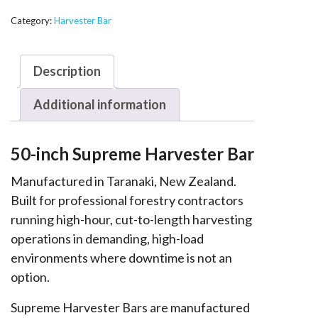
Supreme
Harvester
Category:
Harvester Bar
Bar
-
Description
T146
quantity
Additional information
50-inch Supreme Harvester Bar
Manufactured in Taranaki, New Zealand.
Built for professional forestry contractors
running high-hour, cut-to-length harvesting
operations in demanding, high-load
environments where downtime is not an
option.
Supreme Harvester Bars are manufactured