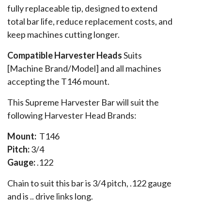
fully replaceable tip, designed to extend
total bar life, reduce replacement costs, and
keep machines cutting longer.
Compatible Harvester Heads
Suits
[Machine Brand/Model] and all machines
accepting the T146 mount.
This Supreme Harvester Bar will suit the
following Harvester Head Brands:
Mount:
T146
Pitch:
3/4
Gauge:
.122
Chain to suit this bar is 3/4 pitch, .122 gauge
and is .. drive links long.