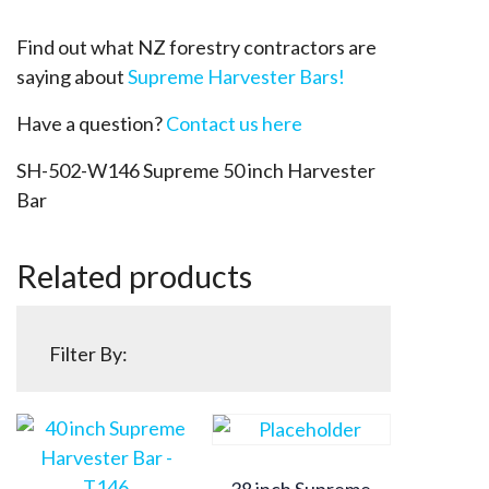
Find out what NZ forestry contractors are
saying about
Supreme Harvester Bars!
Have a question?
Contact us here
SH-502-W146 Supreme 50 inch Harvester
Bar
Related products
Filter By:
38 inch Supreme