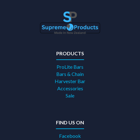
PRODUCTS
ProLite Bars
Bars & Chain
Harvester Bar
Accessories
Sale
FIND US ON
Facebook