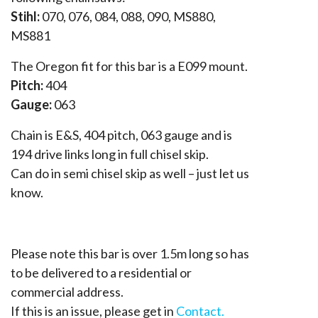
Stihl:
070, 076, 084, 088, 090, MS880,
MS881
The Oregon fit for this bar is a E099 mount.
Pitch:
404
Gauge:
063
Chain is E&S, 404 pitch, 063 gauge and is
194 drive links long in full chisel skip.
Can do in semi chisel skip as well – just let us
know.
Please note this bar is over 1.5m long so has
to be delivered to a residential or
commercial address.
If this is an issue, please get in
Contact.