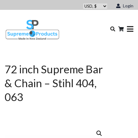
Login
72 inch Supreme Bar
& Chain – Stihl 404,
063