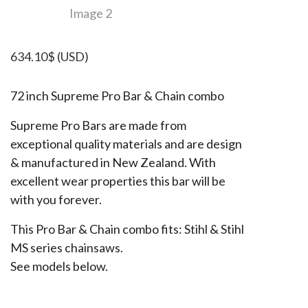
634.10
$
(USD)
72 inch Supreme Pro Bar & Chain combo
Supreme Pro Bars are made from
exceptional quality materials and are design
& manufactured in New Zealand. With
excellent wear properties this bar will be
with you forever.
This Pro Bar & Chain combo fits: Stihl & Stihl
MS series chainsaws.
See models below.