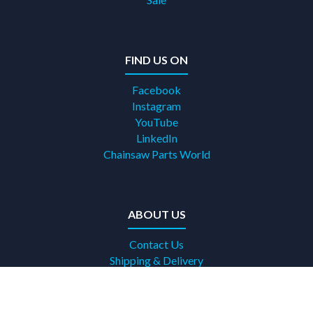
FIND US ON
Facebook
Instagram
YouTube
LinkedIn
Chainsaw Parts World
ABOUT US
Contact Us
Shipping & Delivery
Terms & Conditions
Returns