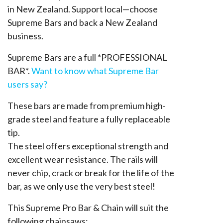
in New Zealand. Support local—choose
Supreme Bars and back a New Zealand
business.
Supreme Bars are a full *PROFESSIONAL
BAR*.
Want to know what Supreme Bar
users say?
These bars are made from premium high-
grade steel and feature a fully replaceable
tip.
The steel offers exceptional strength and
excellent wear resistance. The rails will
never chip, crack or break for the life of the
bar, as we only use the very best steel!
This Supreme Pro Bar & Chain will suit the
following chainsaws: