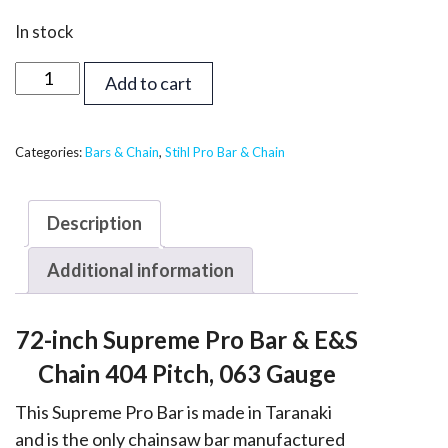
In stock
72
Add to cart
inch
Supreme
Bar
Categories:
Bars & Chain
,
Stihl Pro Bar & Chain
&
Chain
Description
-
Stihl
Additional information
404,
063
72-inch Supreme Pro Bar & E&S
quantity
Chain 404 Pitch, 063 Gauge
This Supreme Pro Bar is made in Taranaki
and is the only chainsaw bar manufactured