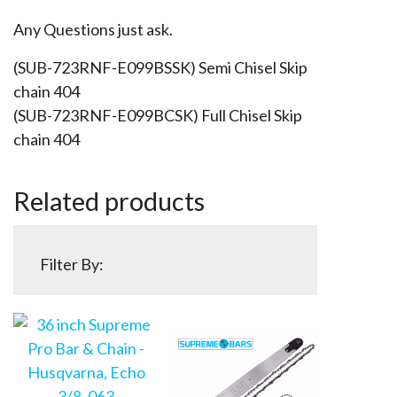
Any Questions just ask.
(SUB-723RNF-E099BSSK) Semi Chisel Skip
chain 404
(SUB-723RNF-E099BCSK) Full Chisel Skip
chain 404
Related products
Filter By: