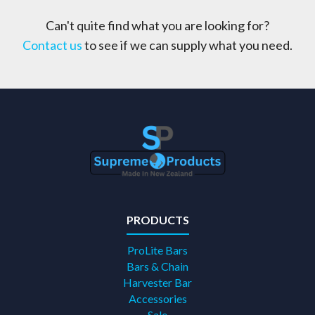
Can't quite find what you are looking for?
Contact us
to see if we can supply what you need.
PRODUCTS
ProLite Bars
Bars & Chain
Harvester Bar
Accessories
Sale