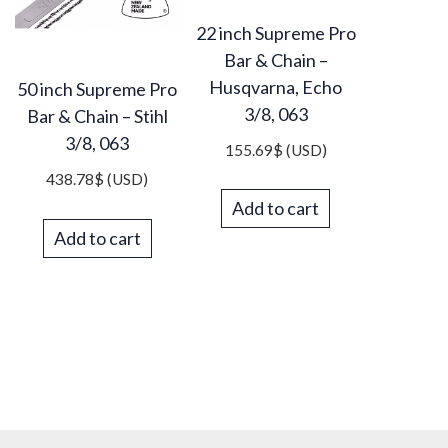
22 inch Supreme Pro
Bar & Chain –
Husqvarna, Echo
50 inch Supreme Pro
3/8, 063
Bar & Chain – Stihl
3/8, 063
155.69
$
(USD)
438.78
$
(USD)
Add to cart
Add to cart