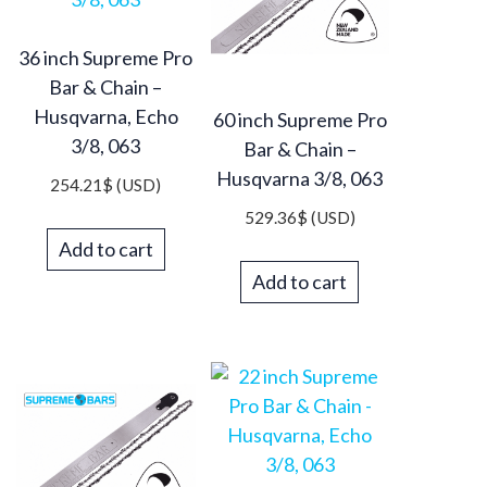
36 inch Supreme Pro
Bar & Chain –
Husqvarna, Echo
60 inch Supreme Pro
3/8, 063
Bar & Chain –
Husqvarna 3/8, 063
254.21
$
(USD)
529.36
$
(USD)
Add to cart
Add to cart