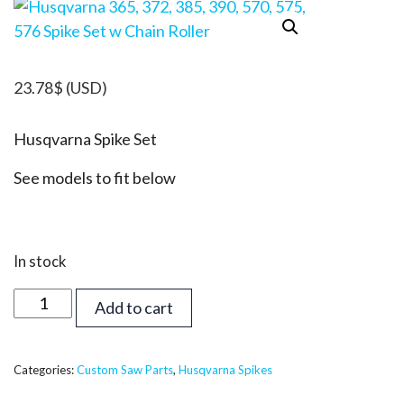
23.78
$
(USD)
Husqvarna Spike Set
See models to fit below
In stock
Husqvarna
Add to cart
365,
372,
385,
Categories:
Custom Saw Parts
,
Husqvarna Spikes
390,