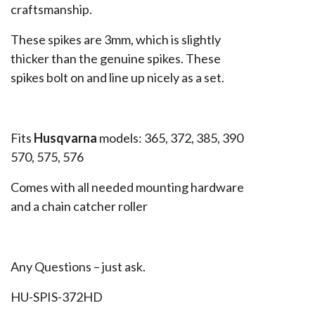
craftsmanship.
These spikes are 3mm, which is slightly
thicker than the genuine spikes. These
spikes bolt on and line up nicely as a set.
Fits
Husqvarna
models: 365, 372, 385, 390
570, 575, 576
Comes with all needed mounting hardware
and a chain catcher roller
Any Questions – just ask.
HU-SPIS-372HD