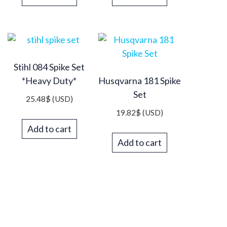
Stihl 084 Spike Set
*Heavy Duty*
Husqvarna 181 Spike
Set
25.48
$
(USD)
19.82
$
(USD)
Add to cart
Add to cart