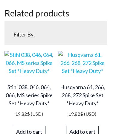
Related products
Filter By:
Stihl 038, 046, 064,
Husqvarna 61, 266,
066, MS series Spike
268, 272 Spike Set
Set *Heavy Duty*
*Heavy Duty*
19.82
$
(USD)
19.82
$
(USD)
Add to cart
Add to cart