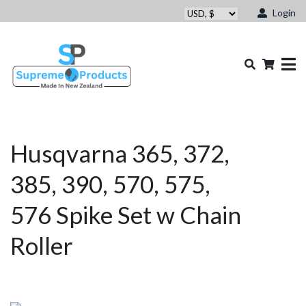
Login
Husqvarna 365, 372,
385, 390, 570, 575,
576 Spike Set w Chain
Roller