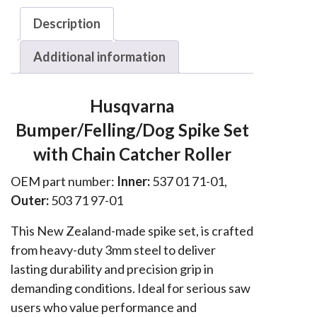
570,
Description
575,
576
Additional information
Spike
Set
Husqvarna
w
Bumper/Felling/Dog Spike Set
Chain
Roller
with Chain Catcher Roller
quantity
OEM part number:
Inner:
537 01 71-01,
Outer:
503 71 97-01
This New Zealand-made spike set, is crafted
from heavy-duty 3mm steel to deliver
lasting durability and precision grip in
demanding conditions. Ideal for serious saw
users who value performance and