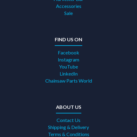
Accessories
Sale
FIND US ON
Facebook
Instagram
YouTube
LinkedIn
Chainsaw Parts World
ABOUT US
Contact Us
Shipping & Delivery
Terms & Conditions