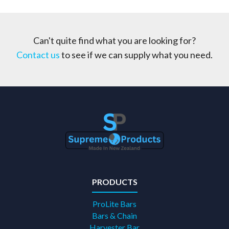
Can't quite find what you are looking for?
Contact us
to see if we can supply what you need.
PRODUCTS
ProLite Bars
Bars & Chain
Harvester Bar