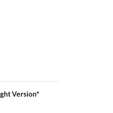
ight Version*