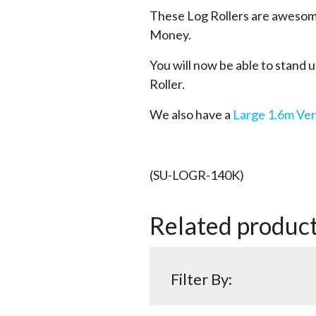
These Log Rollers are awesome
Money.
You will now be able to stand up
Roller.
We also have a
Large 1.6m Ver
(SU-LOGR-140K)
Related produc
Filter By: