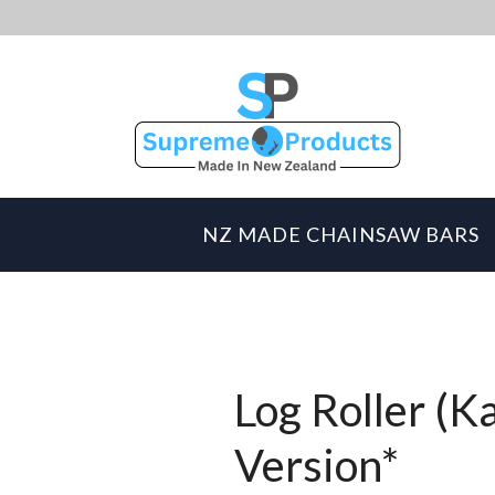
NZ MADE CHAINSAW BARS
Log Roller (K
Version*