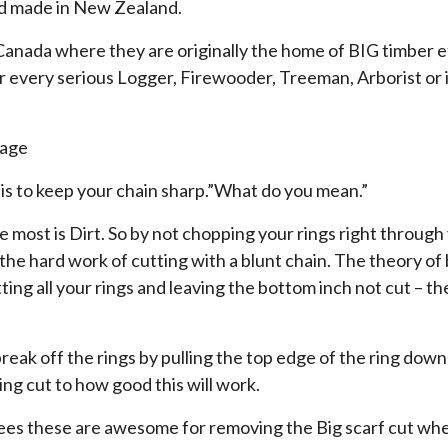
nd made in New Zealand.
nada where they are originally the home of BIG timber e
r every serious Logger, Firewooder, Treeman, Arborist or i
rage
 is to keep your chain sharp.”What do you mean.”
 most is Dirt. So by not chopping your rings right through 
he hard work of cutting with a blunt chain. The theory of 
tting all your rings and leaving the bottom inch not cut – the
break off the rings by pulling the top edge of the ring down 
ng cut to how good this will work.
rees these are awesome for removing the Big scarf cut whe