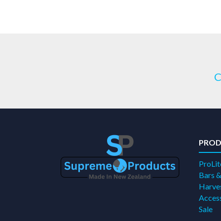
C
PROD
ProLit
Bars &
Harves
Access
Sale