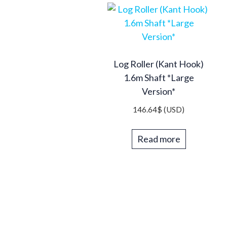
Log Roller (Kant Hook)
1.6m Shaft *Large
Version*
146.64
$
(USD)
Read more