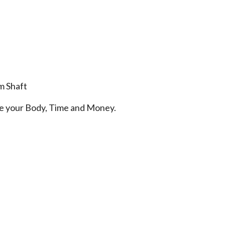
m Shaft
ve your Body, Time and Money.