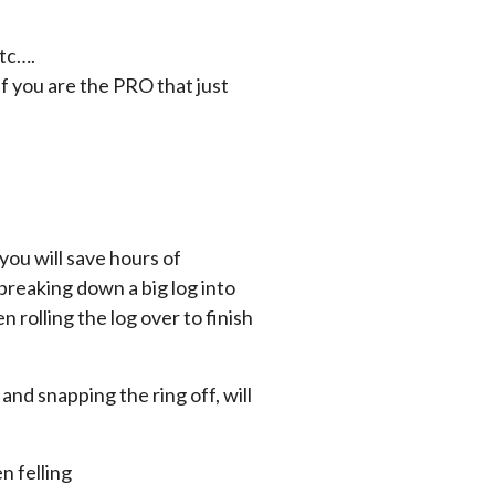
tc….
f you are the PRO that just
you will save hours of
breaking down a big log into
n rolling the log over to finish
and snapping the ring off, will
n felling