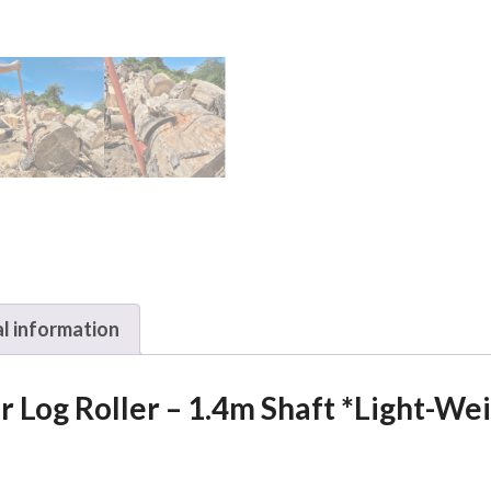
1.4m
Shaft
*Light-
Weight
Version*
quantity
l information
 Log Roller – 1.4m Shaft *Light-We