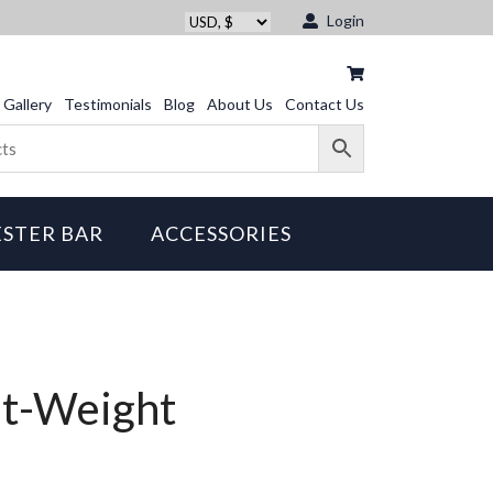
Login
Gallery
Testimonials
Blog
About Us
Contact Us
STER BAR
ACCESSORIES
ht-Weight