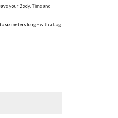
save your Body, Time and
 to six meters long – with a Log