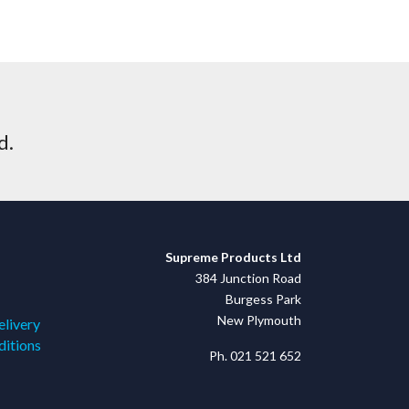
d.
Supreme Products Ltd
384 Junction Road
Burgess Park
New Plymouth
elivery
ditions
Ph. 021 521 652