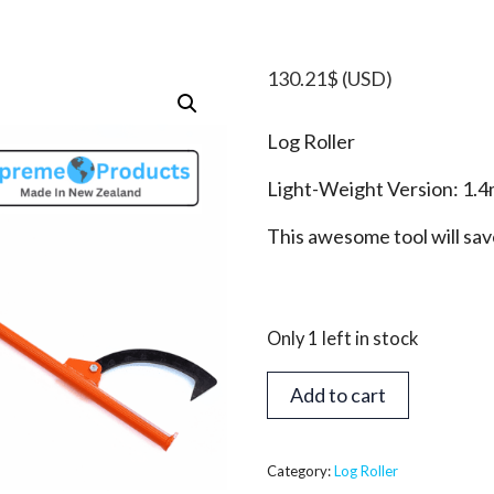
130.21
$
(USD)
Log Roller
Light-Weight Version: 1.4
This awesome tool will sa
Only 1 left in stock
Log
Add to cart
Roller
(Kant
Hook)
Category:
Log Roller