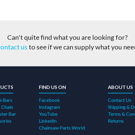
Can't quite find what you are looking for?
ontact us
to see if we can supply what you nee
UCTS
FIND US ON
ABOUT US
e Bars
Facebook
Contact Us
 Chain
Instagram
Shipping & D
ter Bar
YouTube
Terms & Con
ories
LinkedIn
Returns
Chainsaw Parts World