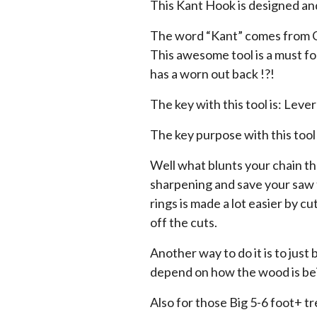
This Kant Hook is designed a
The word “Kant” comes from Ca
This awesome tool is a must fo
has a worn out back !?!
The key with this tool is: Leve
The key purpose with this tool
Well what blunts your chain the
sharpening and save your saw t
rings is made a lot easier by cu
off the cuts.
Another way to do it is to just 
depend on how the wood is bei
Also for those Big 5-6 foot+ t