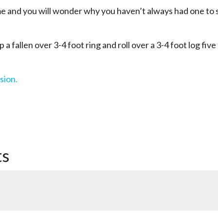
 and you will wonder why you haven’t always had one to 
 a fallen over 3-4 foot ring and roll over a 3-4 foot log five
sion.
ts