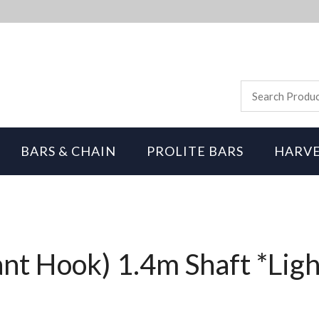
BARS & CHAIN
PROLITE BARS
HARVE
ant Hook) 1.4m Shaft *Lig