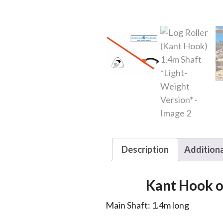
Description
Additiona
Kant Hook or
Main Shaft: 1.4m long