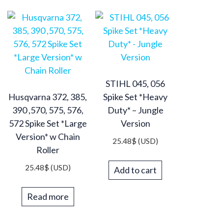
STIHL 045, 056
Husqvarna 372, 385,
Spike Set *Heavy
390 ,570, 575, 576,
Duty* – Jungle
572 Spike Set *Large
Version
Version* w Chain
25.48
$
(USD)
Roller
25.48
$
(USD)
Add to cart
Read more