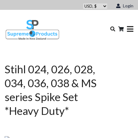
Login
Stihl 024, 026, 028,
034, 036, 038 & MS
series Spike Set
*Heavy Duty*