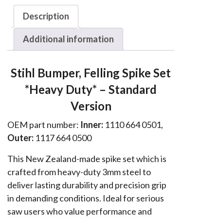
036,
Description
038
&
Additional information
MS
series
Stihl Bumper, Felling Spike Set
Spike
*Heavy Duty* – Standard
Set
*Heavy
Version
Duty*
OEM part number:
Inner:
1110 664 0501,
quantity
Outer:
1117 664 0500
This New Zealand-made spike set which is
crafted from heavy-duty 3mm steel to
deliver lasting durability and precision grip
in demanding conditions. Ideal for serious
saw users who value performance and