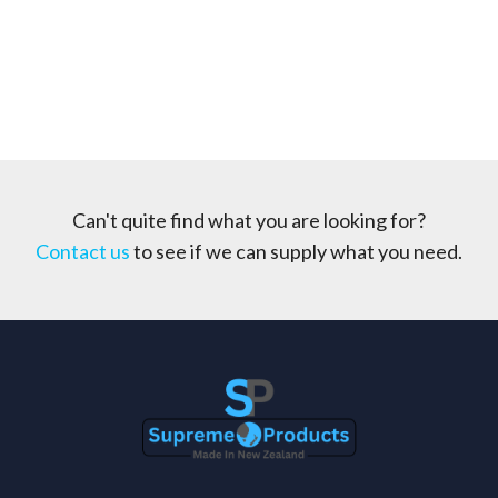
Can't quite find what you are looking for?
Contact us
to see if we can supply what you need.