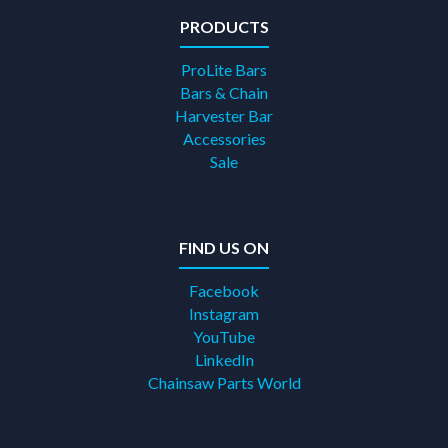
PRODUCTS
ProLite Bars
Bars & Chain
Harvester Bar
Accessories
Sale
FIND US ON
Facebook
Instagram
YouTube
LinkedIn
Chainsaw Parts World