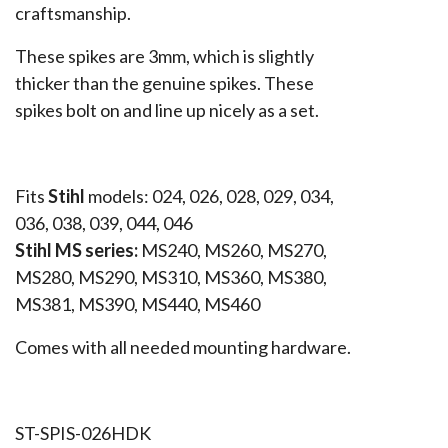
craftsmanship.
These spikes are 3mm, which is slightly
thicker than the genuine spikes. These
spikes bolt on and line up nicely as a set.
Fits
Stihl
models: 024, 026, 028, 029, 034,
036, 038, 039, 044, 046
Stihl MS series:
MS240, MS260, MS270,
MS280, MS290, MS310, MS360, MS380,
MS381, MS390, MS440, MS460
Comes with all needed mounting hardware.
ST-SPIS-026HDK