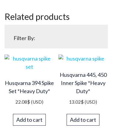
Related products
Filter By:
Husqvarna 445, 450
Husqvarna 394 Spike
Inner Spike *Heavy
Set *Heavy Duty*
Duty*
22.08
$
(USD)
13.02
$
(USD)
Add to cart
Add to cart