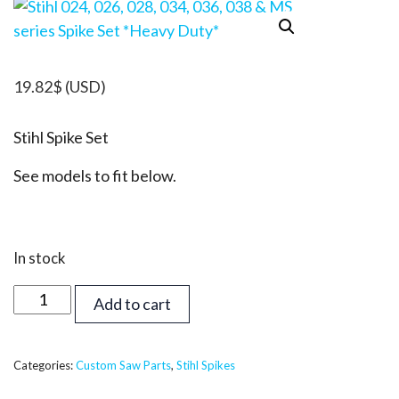
19.82
$
(USD)
Stihl Spike Set
See models to fit below.
In stock
Stihl
Add to cart
024,
026,
028,
Categories:
Custom Saw Parts
,
Stihl Spikes
034,