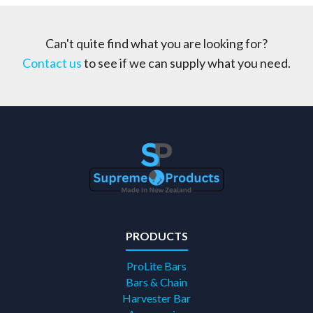
Can't quite find what you are looking for?
Contact us
to see if we can supply what you need.
PRODUCTS
ProLite Bars
Bars & Chain
Harvester Bar