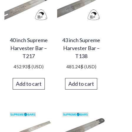
40 inch Supreme
43 inch Supreme
Harvester Bar –
Harvester Bar –
T217
T138
452.93
$
(USD)
481.24
$
(USD)
Add to cart
Add to cart