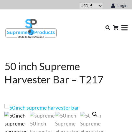
Login
50 inch Supreme
Harvester Bar – T217