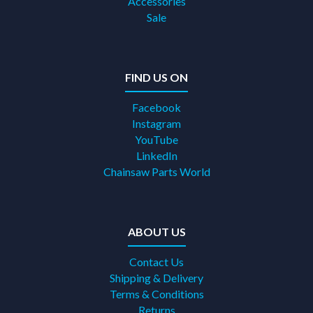
Accessories
Sale
FIND US ON
Facebook
Instagram
YouTube
LinkedIn
Chainsaw Parts World
ABOUT US
Contact Us
Shipping & Delivery
Terms & Conditions
Returns