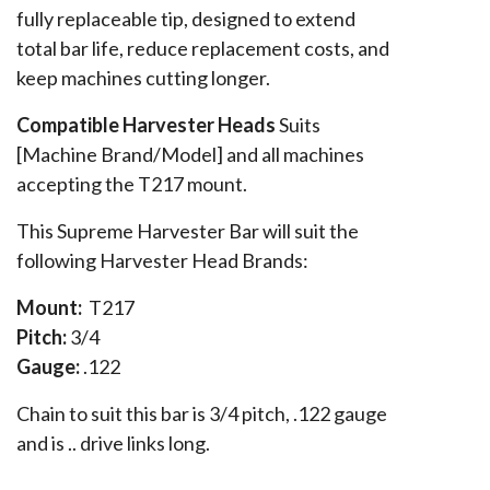
fully replaceable tip, designed to extend
total bar life, reduce replacement costs, and
keep machines cutting longer.
Compatible Harvester Heads
Suits
[Machine Brand/Model] and all machines
accepting the T217 mount.
This Supreme Harvester Bar will suit the
following Harvester Head Brands:
Mount:
T217
Pitch:
3/4
Gauge:
.122
Chain to suit this bar is 3/4 pitch, .122 gauge
and is .. drive links long.