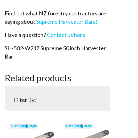
Find out what NZ forestry contractors are
saying about
Supreme Harvester Bars!
Have a question?
Contact us here
SH-502-W217 Supreme 50 inch Harvester
Bar
Related products
Filter By: