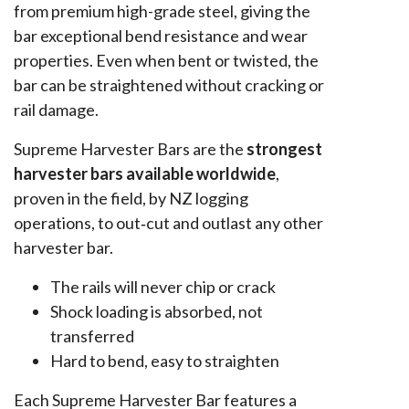
from premium high-grade steel, giving the
bar exceptional bend resistance and wear
properties. Even when bent or twisted, the
bar can be straightened without cracking or
rail damage.
Supreme Harvester Bars are the
strongest
harvester bars available worldwide
,
proven in the field, by NZ logging
operations, to out‑cut and outlast any other
harvester bar.
The rails will never chip or crack
Shock loading is absorbed, not
transferred
Hard to bend, easy to straighten
Each Supreme Harvester Bar features a