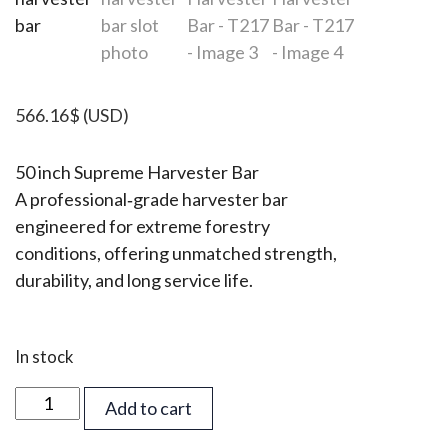
566.16
$
(USD)
50 inch Supreme Harvester Bar
A professional‑grade harvester bar
engineered for extreme forestry
conditions, offering unmatched strength,
durability, and long service life.
In stock
50
Add to cart
inch