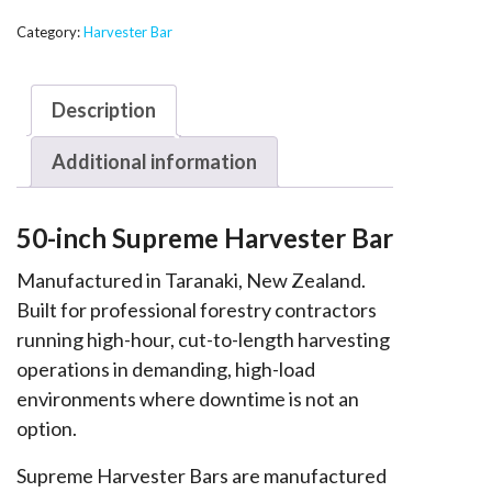
Supreme
Harvester
Category:
Harvester Bar
Bar
-
Description
T217
quantity
Additional information
50-inch Supreme Harvester Bar
Manufactured in Taranaki, New Zealand.
Built for professional forestry contractors
running high-hour, cut-to-length harvesting
operations in demanding, high-load
environments where downtime is not an
option.
Supreme Harvester Bars are manufactured