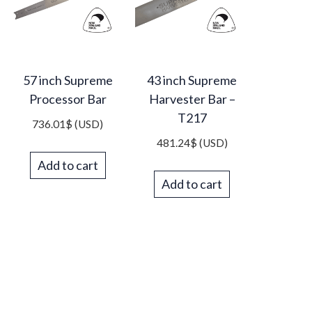
57 inch Supreme
43 inch Supreme
Processor Bar
Harvester Bar –
T217
736.01
$
(USD)
481.24
$
(USD)
Add to cart
Add to cart