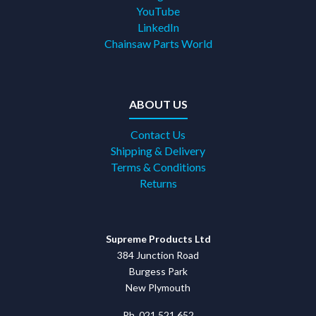
YouTube
LinkedIn
Chainsaw Parts World
ABOUT US
Contact Us
Shipping & Delivery
Terms & Conditions
Returns
Supreme Products Ltd
384 Junction Road
Burgess Park
New Plymouth
Ph. 021 521 652