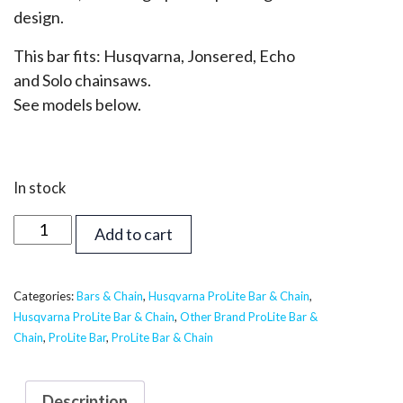
design.
This bar fits: Husqvarna, Jonsered, Echo
and Solo chainsaws.
See models below.
In stock
50
Add to cart
inch
Supreme
ProLite
Categories:
Bars & Chain
,
Husqvarna ProLite Bar & Chain
,
Husqvarna ProLite Bar & Chain
,
Other Brand ProLite Bar &
Bar
Chain
,
ProLite Bar
,
ProLite Bar & Chain
&
Chain
-
Description