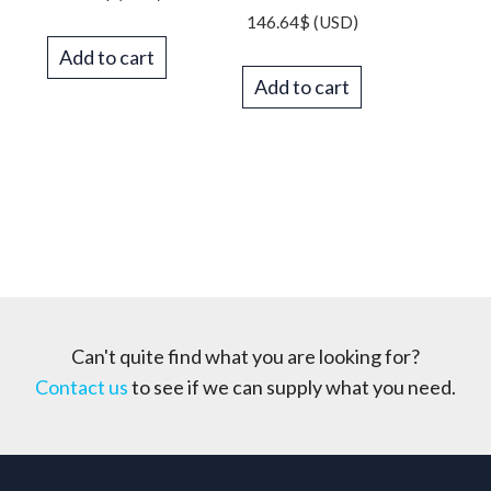
146.64
$
(USD)
Add to cart
Add to cart
Can't quite find what you are looking for?
Contact us
to see if we can supply what you need.