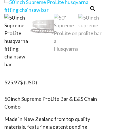
525.97
$
(USD)
50 inch Supreme ProLite Bar & E&S Chain
Combo
Made in New Zealand from top quality
materials, featuring a patent pending