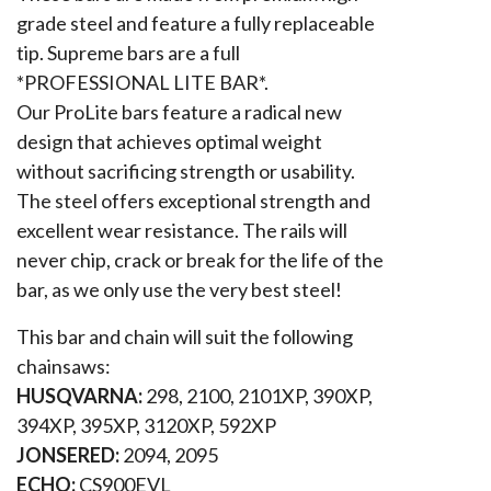
grade steel and feature a fully replaceable
tip. Supreme bars are a full
*PROFESSIONAL LITE BAR*.
Our ProLite bars feature a radical new
design that achieves optimal weight
without sacrificing strength or usability.
The steel offers exceptional strength and
excellent wear resistance. The rails will
never chip, crack or break for the life of the
bar, as we only use the very best steel!
This bar and chain will suit the following
chainsaws:
HUSQVARNA:
298, 2100, 2101XP, 390XP,
394XP, 395XP, 3120XP, 592XP
JONSERED:
2094, 2095
ECHO:
CS900EVL