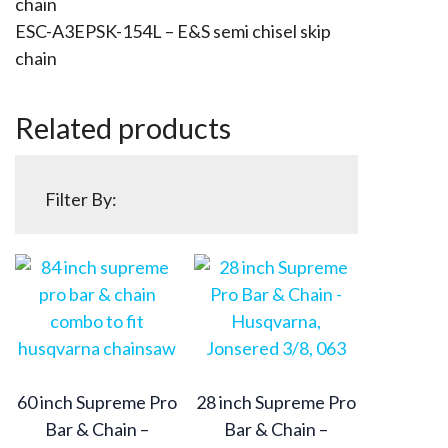
chain
ESC-A3EPSK-154L – E&S semi chisel skip
chain
Related products
Filter By:
60 inch Supreme Pro
28 inch Supreme Pro
Bar & Chain –
Bar & Chain –