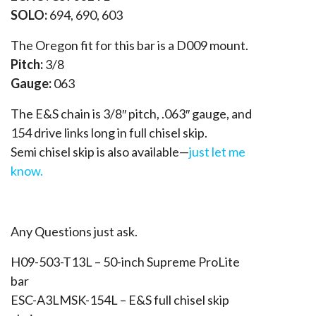
SOLO:
694, 690, 603
The Oregon fit for this bar is a D009 mount.
Pitch:
3/8
Gauge:
063
The E&S chain is 3/8″ pitch, .063″ gauge, and
154 drive links long in full chisel skip.
Semi chisel skip is also available—
just let me
know.
Any Questions just ask.
H09-503-T13L – 50-inch Supreme ProLite
bar
ESC-A3LMSK-154L – E&S full chisel skip