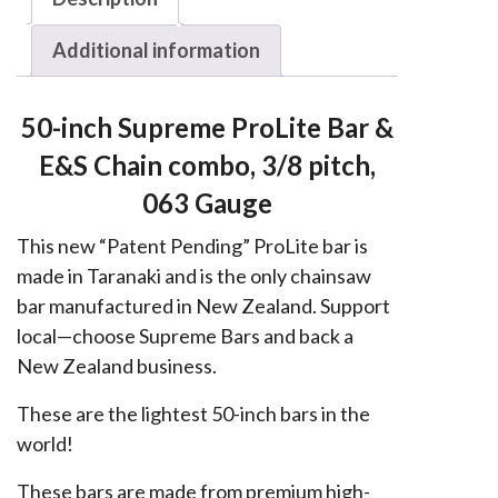
Husqvarna,
Additional information
Echo,
Jonsered
3/8,
50-inch Supreme ProLite Bar &
063
E&S Chain combo, 3/8 pitch,
quantity
063 Gauge
This new “Patent Pending” ProLite bar is
made in Taranaki and is the only chainsaw
bar manufactured in New Zealand. Support
local—choose Supreme Bars and back a
New Zealand business.
These are the lightest 50-inch bars in the
world!
These bars are made from premium high-