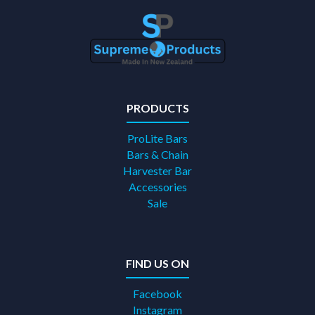
PRODUCTS
ProLite Bars
Bars & Chain
Harvester Bar
Accessories
Sale
FIND US ON
Facebook
Instagram