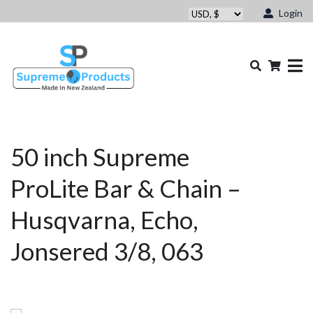
Login
50 inch Supreme
ProLite Bar & Chain –
Husqvarna, Echo,
Jonsered 3/8, 063