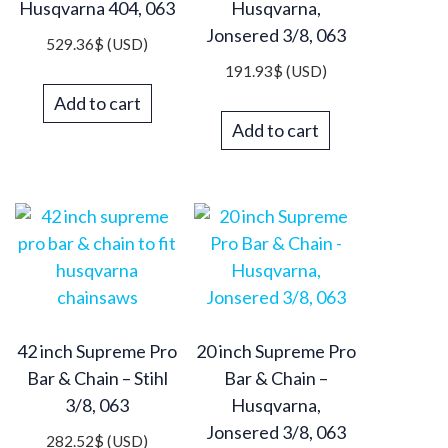
Husqvarna 404, 063
Husqvarna,
Jonsered 3/8, 063
529.36
$
(USD)
191.93
$
(USD)
Add to cart
Add to cart
42 inch Supreme Pro
20 inch Supreme Pro
Bar & Chain – Stihl
Bar & Chain –
3/8, 063
Husqvarna,
Jonsered 3/8, 063
282.52
$
(USD)